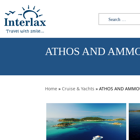
Skip to content
Search for:
ATHOS AND AMMO
Home
»
Cruise & Yachts
» ATHOS AND AMMOUL