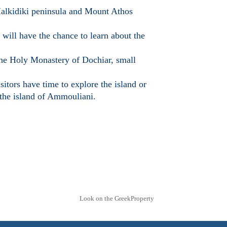
 Halkidiki peninsula and Mount Athos
will have the chance to learn about the
the Holy Monastery of Dochiar, small
itors have time to explore the island or
 the island of Ammouliani.
Look on the GreekProperty