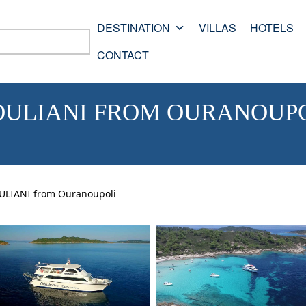
DESTINATION
VILLAS
HOTELS
CONTACT
ULIANI FROM OURANOUP
IANI from Ouranoupoli