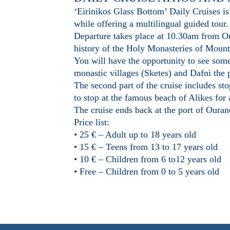
‘Eirinikos Glass Bottom’ Daily Cruises is
while offering a multilingual guided tour.
Departure takes place at 10.30am from Our
history of the Holy Monasteries of Mount 
You will have the opportunity to see som
monastic villages (Sketes) and Dafni the
The second part of the cruise includes st
to stop at the famous beach of Alikes for
The cruise ends back at the port of Oura
Price list:
• 25 € – Adult up to 18 years old
• 15 € – Teens from 13 to 17 years old
• 10 € – Children from 6 to12 years old
• Free – Children from 0 to 5 years old