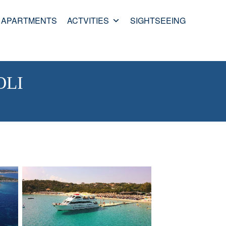
APARTMENTS
ACTVITIES
SIGHTSEEING
OLI