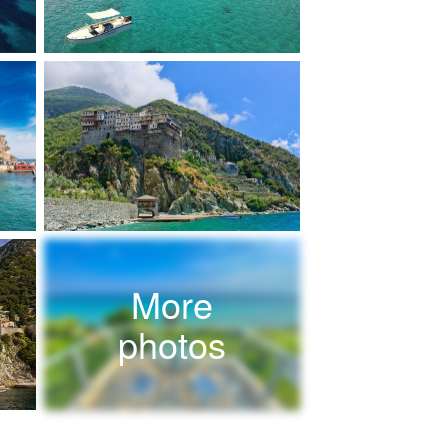
More
photos