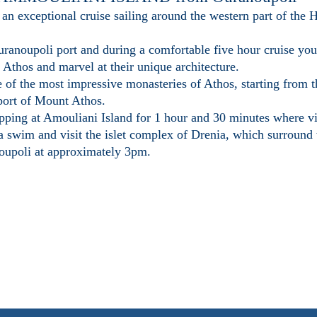
 an exceptional cruise sailing around the western part of the
anoupoli port and during a comfortable five hour cruise you 
Athos and marvel at their unique architecture.
e of the most impressive monasteries of Athos, starting from 
 port of Mount Athos.
opping at Amouliani Island for 1 hour and 30 minutes where vis
 a swim and visit the islet complex of Drenia, which surround
noupoli at approximately 3pm.