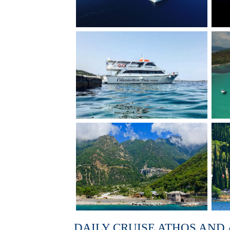
DAILY CRUISE ATHOS AND 