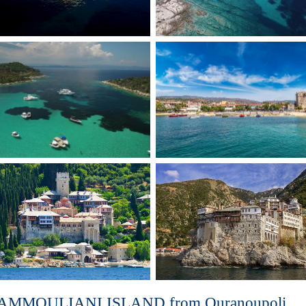
AMMOULIANI ISLAND from Ouranoupoli