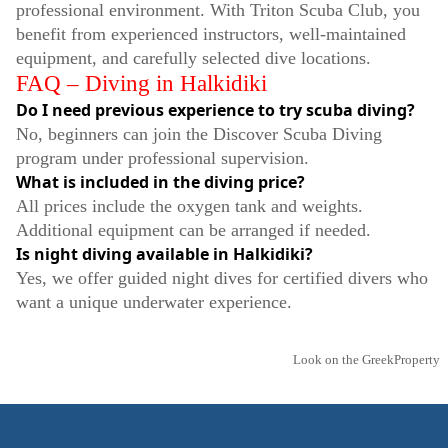
professional environment. With Triton Scuba Club, you
benefit from experienced instructors, well-maintained
equipment, and carefully selected dive locations.
FAQ – Diving in Halkidiki
Do I need previous experience to try scuba diving?
No, beginners can join the Discover Scuba Diving
program under professional supervision.
What is included in the diving price?
All prices include the oxygen tank and weights.
Additional equipment can be arranged if needed.
Is night diving available in Halkidiki?
Yes, we offer guided night dives for certified divers who
want a unique underwater experience.
Look on the GreekProperty