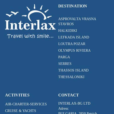
DESTINATION
ASPROVALTA VRASNA
STAVROS
HALKIDIKI
LEFKADA ISLAND
LOUTRA POZAR
OLYMPUS RIVIERA
PARGA
SERRES
THASSOS ISLAND
THESSALONIKI
ACTIVITIES
CONTACT
INTERLAX-BG LTD
AIR-CHARTER-SERVICES
Adress:
CRUISE & YACHTS
BULGARIA, 2850 Petrich