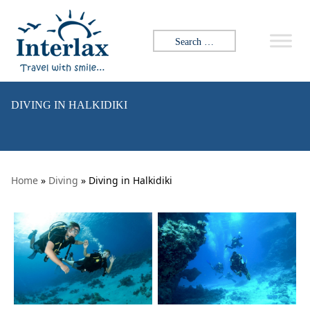
Skip to content
Search for:
DIVING IN HALKIDIKI
Home
»
Diving
» Diving in Halkidiki