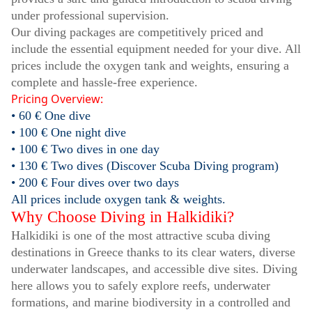
under professional supervision.
Our diving packages are competitively priced and
include the essential equipment needed for your dive. All
prices include the oxygen tank and weights, ensuring a
complete and hassle-free experience.
Pricing Overview:
• 60 € One dive
• 100 € One night dive
• 100 € Two dives in one day
• 130 € Two dives (Discover Scuba Diving program)
• 200 € Four dives over two days
All prices include oxygen tank & weights.
Why Choose Diving in Halkidiki?
Halkidiki is one of the most attractive scuba diving
destinations in Greece thanks to its clear waters, diverse
underwater landscapes, and accessible dive sites. Diving
here allows you to safely explore reefs, underwater
formations, and marine biodiversity in a controlled and