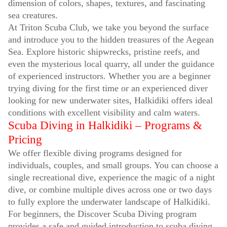
dimension of colors, shapes, textures, and fascinating
sea creatures.
At Triton Scuba Club, we take you beyond the surface
and introduce you to the hidden treasures of the Aegean
Sea. Explore historic shipwrecks, pristine reefs, and
even the mysterious local quarry, all under the guidance
of experienced instructors. Whether you are a beginner
trying diving for the first time or an experienced diver
looking for new underwater sites, Halkidiki offers ideal
conditions with excellent visibility and calm waters.
Scuba Diving in Halkidiki – Programs &
Pricing
We offer flexible diving programs designed for
individuals, couples, and small groups. You can choose a
single recreational dive, experience the magic of a night
dive, or combine multiple dives across one or two days
to fully explore the underwater landscape of Halkidiki.
For beginners, the Discover Scuba Diving program
provides a safe and guided introduction to scuba diving