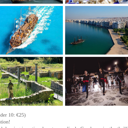
der 10: €25)
ation!