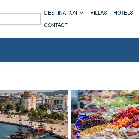
DESTINATION
VILLAS
HOTELS
CONTACT