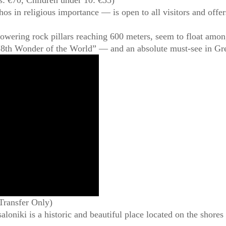
in religious importance — is open to all visitors and offers
owering rock pillars reaching 600 meters, seem to float amon
 “8th Wonder of the World” — and an absolute must-see in Gr
Transfer Only)
loniki is a historic and beautiful place located on the shores 