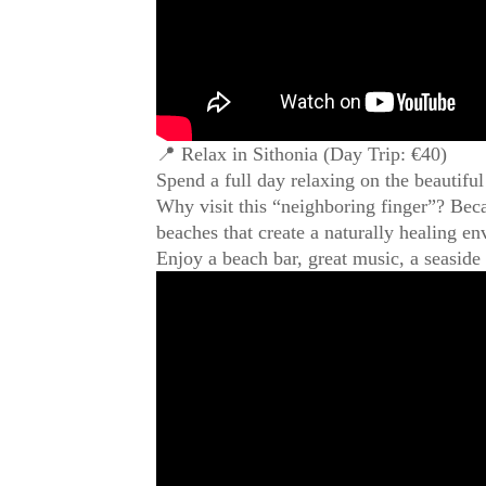
📍 Relax in Sithonia (Day Trip: €40)
Spend a full day relaxing on the beautifu
Why visit this “neighboring finger”? Beca
beaches that create a naturally healing e
Enjoy a beach bar, great music, a seaside 