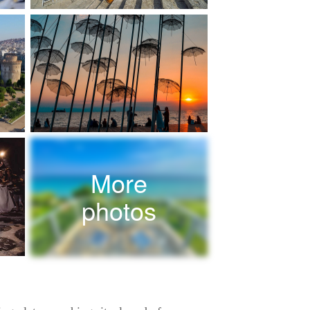
More
photos