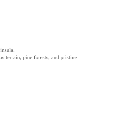
insula.
terrain, pine forests, and pristine