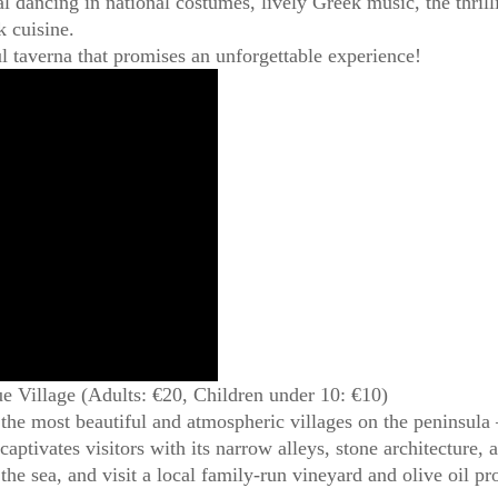
nal dancing in national costumes, lively Greek music, the thril
k cuisine.
ul taverna that promises an unforgettable experience!
ue Village (Adults: €20, Children under 10: €10)
 the most beautiful and atmospheric villages on the peninsul
 captivates visitors with its narrow alleys, stone architecture
 the sea, and visit a local family-run vineyard and olive oil 