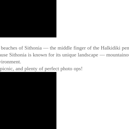
l beaches of Sithonia — the middle finger of the Halkidiki pen
use Sithonia is known for its unique landscape — mountainous 
nvironment.
picnic, and plenty of perfect photo ops!