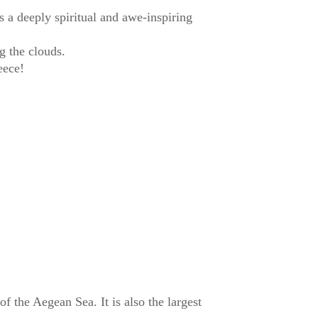
 a deeply spiritual and awe-inspiring
g the clouds.
eece!
of the Aegean Sea. It is also the largest