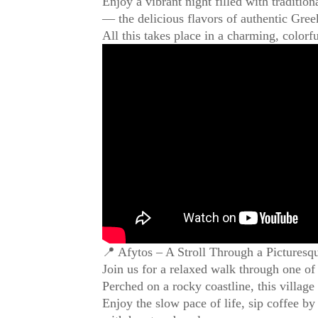
Enjoy a vibrant night filled with traditio
— the delicious flavors of authentic Gree
All this takes place in a charming, colorf
📍 Afytos – A Stroll Through a Picturesq
Join us for a relaxed walk through one of
Perched on a rocky coastline, this village
Enjoy the slow pace of life, sip coffee by