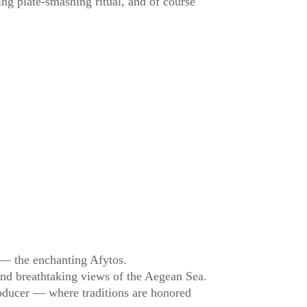
ling plate-smashing ritual, and of course
a — the enchanting Afytos.
, and breathtaking views of the Aegean Sea.
producer — where traditions are honored