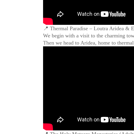
📍 Thermal Paradise – Loutra Aridea & Ed
We begin with a visit to the charming town
Then we head to Aridea, home to thermal 
📍 The Holy Meteora Monasteries (Adults