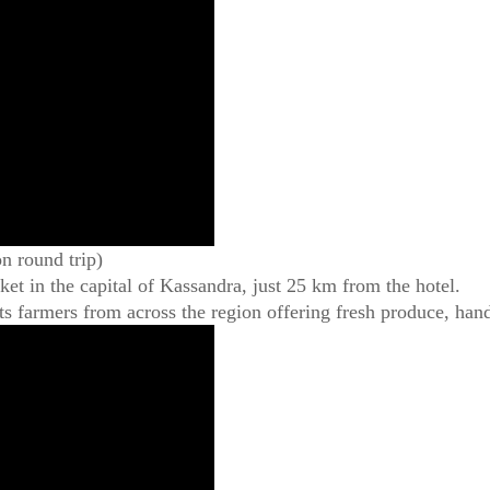
n round trip)
rket in the capital of Kassandra, just 25 km from the hotel.
ts farmers from across the region offering fresh produce, han