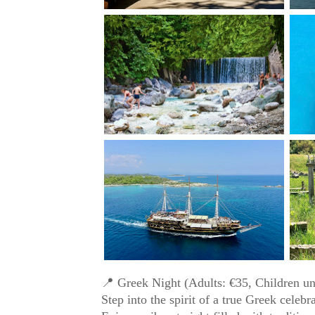
📍 Greek Night (Adults: €35, Children un
Step into the spirit of a true Greek celebr