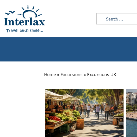
Skip to content
Search for:
Home
»
Excursions
» Excursions UK