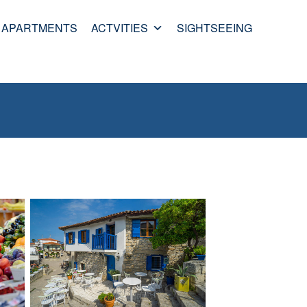
APARTMENTS
ACTVITIES
SIGHTSEEING