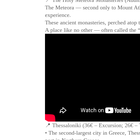
The Meteora — second only to Mount Athos 
experience.
These ancient monasteries, perched atop t
A place like no other — often called the
📍 Thessaloniki (36€ – Excursion; 26€ – 
• The second-largest city in Greece, Thessa