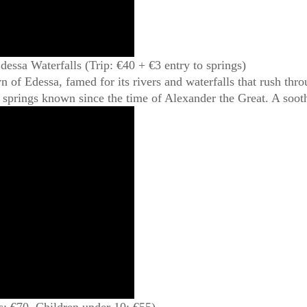
essa Waterfalls (Trip: €40 + €3 entry to springs)
 of Edessa, famed for its rivers and waterfalls that rush thro
springs known since the time of Alexander the Great. A soot
: €70, Children under 10: €55)