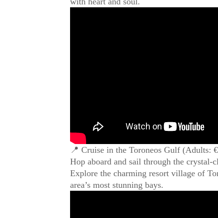
with heart and soul.
📍 Cruise in the Toroneos Gulf (Adults: 
Hop aboard and sail through the crystal-cl
Explore the charming resort village of Tor
area’s most stunning bays.