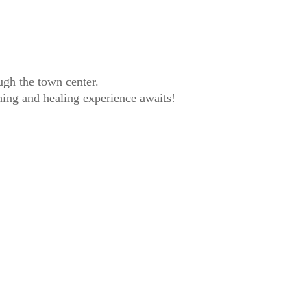
ugh the town center.
hing and healing experience awaits!