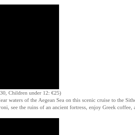
€30, Children under 12: €25)
ear waters of the Aegean Sea on this scenic cruise to the Sith
oni, see the ruins of an ancient fortress, enjoy Greek coffee,