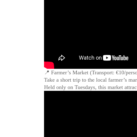
📍 Farmer’s Market (Transport: €10/perso
Take a short trip to the local farmer’s ma
Held only on Tuesdays, this market attrac