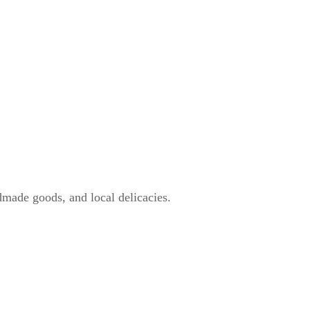
dmade goods, and local delicacies.