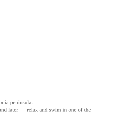
onia peninsula.
 and later — relax and swim in one of the