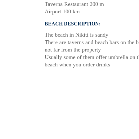
Taverna Restaurant 200 m
Airport 100 km
BEACH DESCRIPTION:
The beach in Nikiti is sandy
There are taverns and beach bars on the 
not far from the property
Usually some of them offer umbrella on t
beach when you order drinks