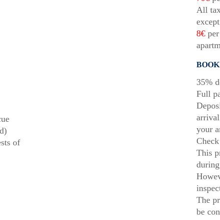
All ta
except
8€
per 
apartm
BOOK
35% de
Full p
Deposi
arriva
cue
your a
d)
Check 
sts of
This p
during
Howeve
inspec
The pr
be con