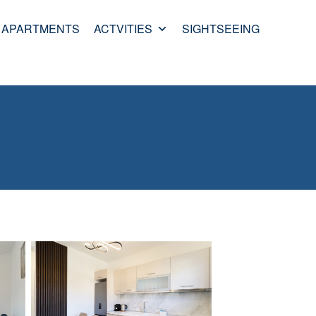
APARTMENTS
ACTVITIES
SIGHTSEEING