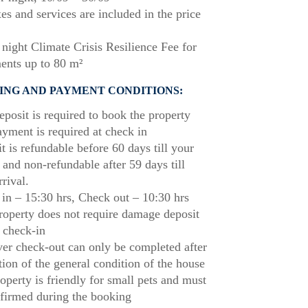
xes and services are included in the price
night Climate Crisis Resilience Fee for
ents up to 80 m²
ING AND PAYMENT CONDITIONS:
posit is required to book the property
ayment is required at check in
t is refundable before 60 days till your
l and non-refundable after 59 days till
rrival.
in – 15:30 hrs, Check out – 10:30 hrs
roperty does not require damage deposit
 check-in
r check-out can only be completed after
tion of the general condition of the house
operty is friendly for small pets and must
firmed during the booking