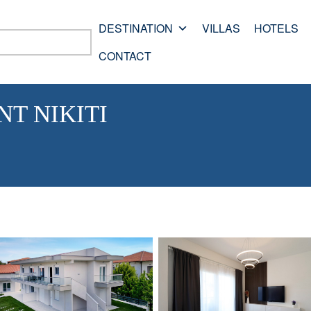
DESTINATION
VILLAS
HOTELS
CONTACT
T NIKITI