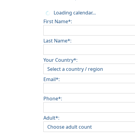
Loading calendar...
First Name*:
Last Name*:
Your Country*:
Email*:
Phone*:
Adult*: