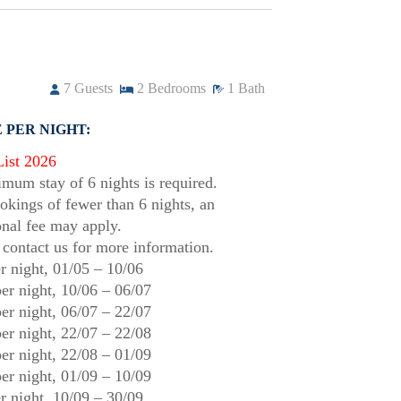
7
Guests
2
Bedrooms
1
Bath
 PER NIGHT:
List 2026
mum stay of 6 nights is required.
okings of fewer than 6 nights, an
onal fee may apply.
 contact us for more information.
r night,
01/05
–
10/06
er night,
10/06
–
06/07
er night,
06/07
–
22/07
er night,
22/07
–
22/08
er night,
22/08
–
01/09
er night,
01/09
–
10/09
r night,
10/09
–
30/09