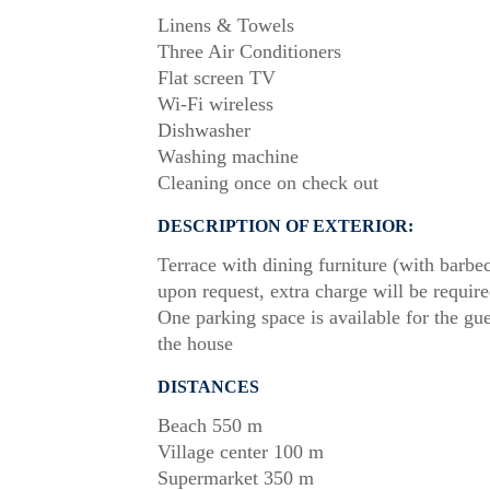
Linens & Towels
Three Air Conditioners
Flat screen TV
Wi-Fi wireless
Dishwasher
Washing machine
Cleaning once on check out
DESCRIPTION OF EXTERIOR:
Terrace with dining furniture (with barbe
upon request, extra charge will be require
One parking space is available for the gue
the house
DISTANCES
Beach 550 m
Village center 100 m
Supermarket 350 m