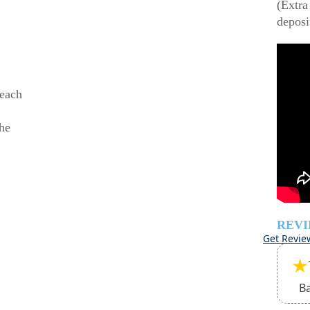
(Extra
deposi
beach
he
REV
Get Revie
★
B