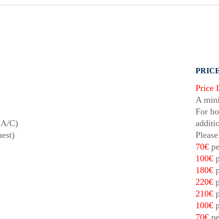
PRICE
Price 
A mini
For bo
(A/C)
additi
uest)
Please
70€
pe
100€
p
180€
p
220€
p
210€
p
100€
p
70€
pe