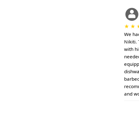
★
★
We had
Nikiti
with h
needed 
equipp
dishwa
barbec
recomm
and wo