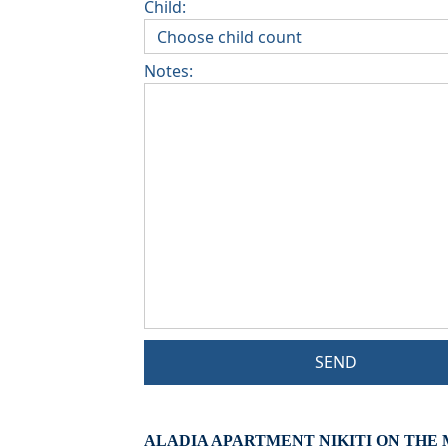
Child:
Notes:
SEND
ALADIA APARTMENT NIKITI ON THE 