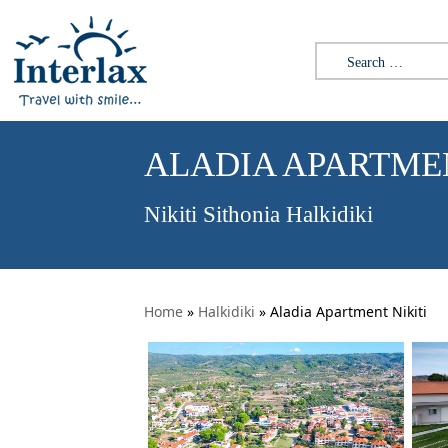
Search for:
ALADIA APARTMEN
Nikiti Sithonia Halkidiki
Home
»
Halkidiki
»
Aladia Apartment Nikiti