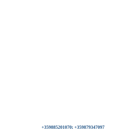
+359885201070; +359879347097