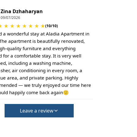
Zina Dzhaharyan
09/07/2026
★
★
★
★
★
★
★
★
(10/10)
 a wonderful stay at Aladia Apartment in
. The apartment is beautifully renovated,
igh-quality furniture and everything
for a comfortable stay. It is very well
ed, including a washing machine,
sher, air conditioning in every room, a
ue area, and private parking. Highly
ended — we truly enjoyed our time here
uld happily come back again🙂
Leave a review