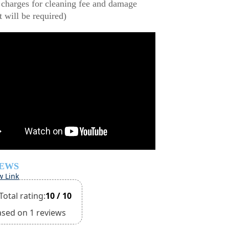
 charges for cleaning fee and damage
t will be required)
IEWS
w Link
Total rating:
10 / 10
ased on 1 reviews