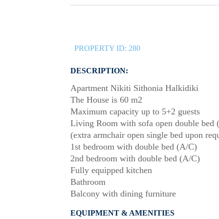
PROPERTY ID:
280
DESCRIPTION:
Apartment Nikiti Sithonia Halkidiki
The House is 60 m2
Maximum capacity up to 5+2 guests
Living Room with sofa open double bed 
(extra armchair open single bed upon req
1st bedroom with double bed (A/C)
2nd bedroom with double bed (A/C)
Fully equipped kitchen
Bathroom
Balcony with dining furniture
EQUIPMENT & AMENITIES