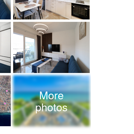
More
photos