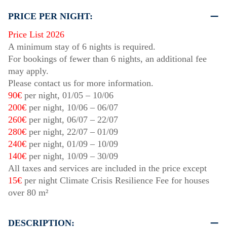
PRICE PER NIGHT:
Price List 2026
A minimum stay of 6 nights is required.
For bookings of fewer than 6 nights, an additional fee
may apply.
Please contact us for more information.
90€
per night,
01/05
–
10/06
200€
per night,
10/06
–
06/07
260€
per night,
06/07
–
22/07
280€
per night,
22/07
–
01/09
240€
per night,
01/09
–
10/09
140€
per night,
10/09
–
30/09
All taxes and services are included in the price except
15€
per night Climate Crisis Resilience Fee for houses
over 80 m²
DESCRIPTION: