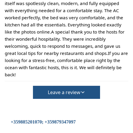
itself was spotlessly clean, modern, and fully equipped
with everything needed for a comfortable stay. The AC
worked perfectly, the bed was very comfortable, and the
kitchen had all the essentials. Everything looked exactly
like the photos online.A special thank you to the hosts for
their wonderful hospitality. They were incredibly
welcoming, quick to respond to messages, and gave us
great local tips for nearby restaurants and shops.If you are
looking for a stress-free, comfortable place right by the
ocean with fantastic hosts, this is it. We will definitely be
back!
Leave a review
+359885201070; +359879347097