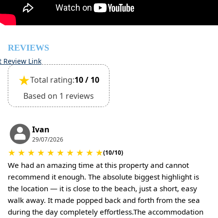
(Extra charges for cleaning fee and damage deposit will
be required)
REVIEWS
t Review Link
★
Total rating:
10 / 10
Based on 1 reviews
Ivan
29/07/2026
★
★
★
★
★
★
★
★
★
★
(10/10)
We had an amazing time at this property and cannot
recommend it enough. The absolute biggest highlight is
the location — it is close to the beach, just a short, easy
walk away. It made popped back and forth from the sea
during the day completely effortless.The accommodation