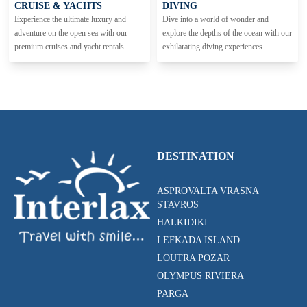
CRUISE & YACHTS
DIVING
Experience the ultimate luxury and
Dive into a world of wonder and
adventure on the open sea with our
explore the depths of the ocean with our
premium cruises and yacht rentals.
exhilarating diving experiences.
DESTINATION
ASPROVALTA VRASNA
STAVROS
HALKIDIKI
LEFKADA ISLAND
LOUTRA POZAR
OLYMPUS RIVIERA
PARGA