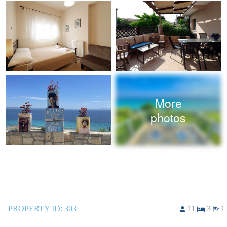
More
photos
PROPERTY ID:
303
11
3
1