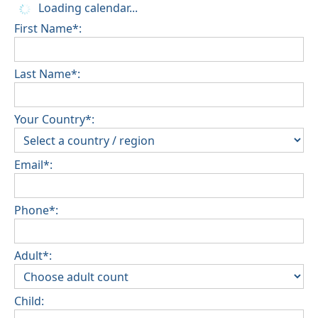
Loading calendar...
First Name*:
Last Name*:
Your Country*:
Email*:
Phone*:
Adult*:
Child: