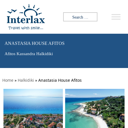
Search for:
ANASTASIA HOUSE AFITOS
Afitos Kassandra Halkidiki
Home
»
Halkidiki
»
Anastasia House Afitos