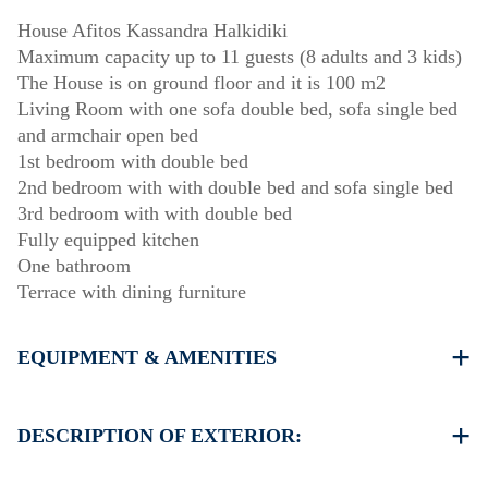
House Afitos Kassandra Halkidiki
Maximum capacity up to 11 guests (8 adults and 3 kids)
The House is on ground floor and it is 100 m2
Living Room with one sofa double bed, sofa single bed
and armchair open bed
1st bedroom with double bed
2nd bedroom with with double bed and sofa single bed
3rd bedroom with with double bed
Fully equipped kitchen
One bathroom
Terrace with dining furniture
EQUIPMENT & AMENITIES
Linens & Towels
Air Conditioners
DESCRIPTION OF EXTERIOR:
Flat screen TV
Wi-Fi wireless
Private garden (with barbecue upon request)