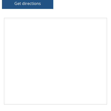
Get directions