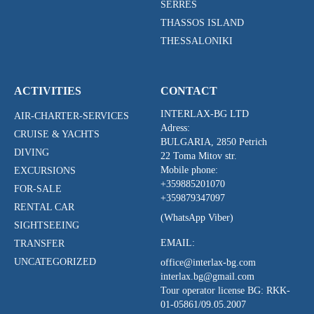
SERRES
THASSOS ISLAND
THESSALONIKI
ACTIVITIES
CONTACT
INTERLAX-BG LTD
AIR-CHARTER-SERVICES
Adress:
CRUISE & YACHTS
BULGARIA, 2850 Petrich
DIVING
22 Toma Mitov str.
Mobile phone:
EXCURSIONS
+359885201070
FOR-SALE
+359879347097
RENTAL CAR
(WhatsApp Viber)
SIGHTSEEING
EMAIL:
TRANSFER
UNCATEGORIZED
office@interlax-bg.com
interlax.bg@gmail.com
Tour operator license BG:
RKK-
01-05861/09.05.2007