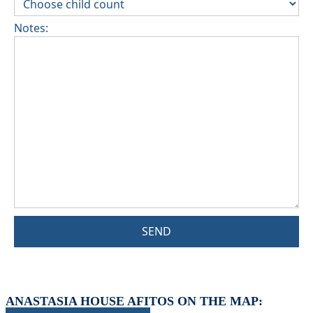
Notes:
SEND
ANASTASIA HOUSE AFITOS ON THE MAP: