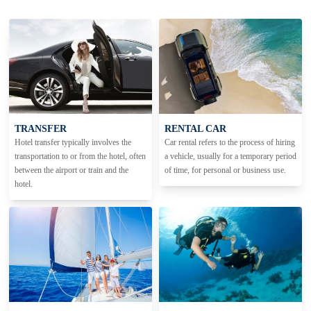
TRANSFER
RENTAL CAR
Hotel transfer typically involves the
Car rental refers to the process of hiring
transportation to or from the hotel, often
a vehicle, usually for a temporary period
between the airport or train and the
of time, for personal or business use.
hotel.