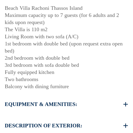
Beach Villa Rachoni Thassos Island
Maximum capacity up to 7 guests (for 6 adults and 2
kids upon request)
The Villa is 110 m2
Living Room with two sofa (A/C)
1st bedroom with double bed (upon request extra open
bed)
2nd bedroom with double bed
3rd bedroom with sofa double bed
Fully equipped kitchen
Two bathrooms
Balcony with dining furniture
EQUIPMENT & AMENITIES:
Linens & Towels
Two Air Conditioners (one up & one down)
DESCRIPTION OF EXTERIOR:
Flat screen TV