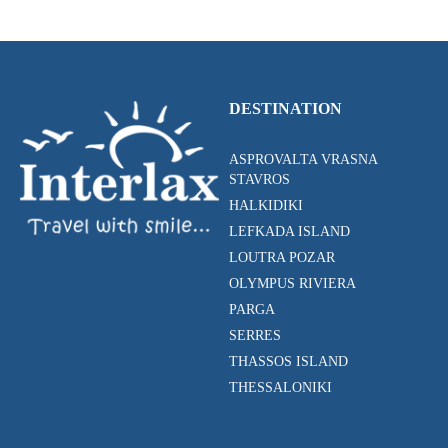
DESTINATION
ASPROVALTA VRASNA
STAVROS
HALKIDIKI
LEFKADA ISLAND
LOUTRA POZAR
OLYMPUS RIVIERA
PARGA
SERRES
THASSOS ISLAND
THESSALONIKI