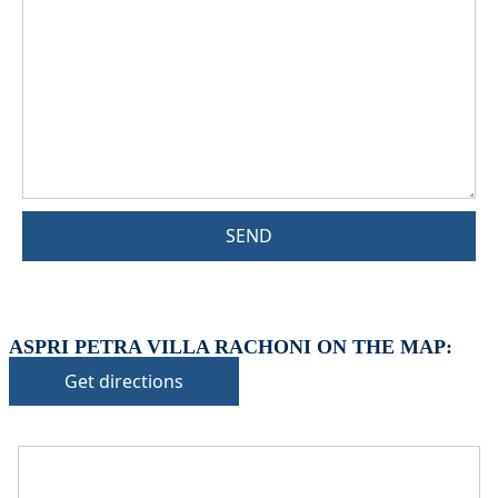
SEND
ASPRI PETRA VILLA RACHONI ON THE MAP:
Get directions