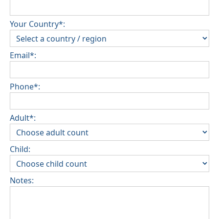
Your Country*:
Email*:
Phone*:
Adult*:
Child:
Notes: