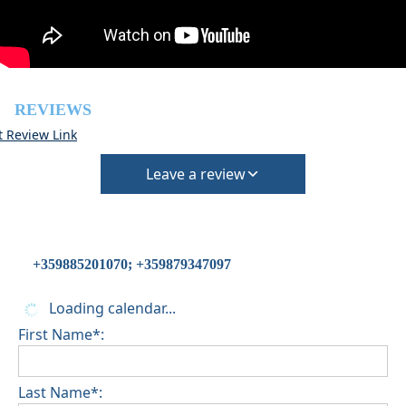
Pets are not allowed
REVIEWS
t Review Link
Leave a review
+359885201070; +359879347097
Loading calendar...
First Name*:
Last Name*: