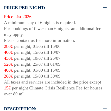
PRICE PER NIGHT:
Price List 2026
A minimum stay of 6 nights is required.
For bookings of fewer than 6 nights, an additional fee
may apply.
Please contact us for more information.
280€
per night,
01/05
till
15/06
400€
per night,
15/06
till
10/07
430€
per night,
10/07
till
25/07
520€
per night,
25/07
till
01/09
400€
per night,
01/09
till
15/09
280€
per night,
15/09
till
30/09
All taxes and services are included in the price except
15€
per night Climate Crisis Resilience Fee for houses
over 80 m²
DESCRIPTION: