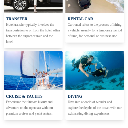
TRANSFER
RENTAL CAR
Hotel transfer typically involves the
Car rental refers to the process of hiring
transportation to or from the hotel, often
a vehicle, usually for a temporary period
between the airport or train and the
of time, for personal or business use.
hotel.
CRUISE & YACHTS
DIVING
Experience the ultimate luxury and
Dive into a world of wonder and
adventure on the open sea with our
explore the depths of the ocean with our
premium cruises and yacht rentals.
exhilarating diving experiences.