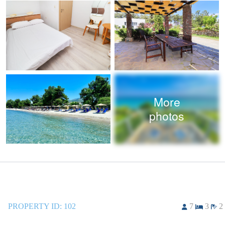
More
photos
PROPERTY ID:
102
7
3
2