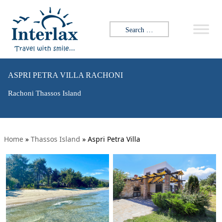
Search for:
ASPRI PETRA VILLA RACHONI
Rachoni Thassos Island
Home
»
Thassos Island
»
Aspri Petra Villa