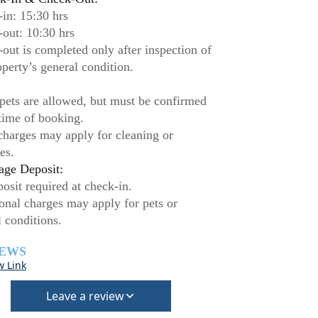
in: 15:30 hrs
out: 10:30 hrs
out is completed only after inspection of
operty’s general condition.
pets are allowed, but must be confirmed
 time of booking.
charges may apply for cleaning or
es.
ge Deposit:
osit required at check-in.
onal charges may apply for pets or
l conditions.
IEWS
w Link
Leave a review