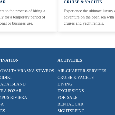
CAR
CRUISE & YACHTS
ers to the process of hiring a
Experience the ultimate luxury
lly for a temporary period of
adventure on the open sea wit
sonal or business use.
cruises and yacht rentals.
TINATION
ACTIVITIES
ROVALTA VRASNA STAVROS
AIR-CHARTER-SERVICES
IDIKI
CRUISE & YACHTS
ADA ISLAND
DIVING
TRA POZAR
EXCURSIONS
PUS RIVIERA
FOR-SALE
GA
RENTAL CAR
ES
SIGHTSEEING