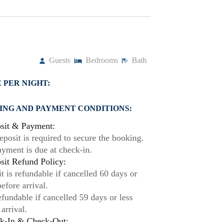
Guests
Bedrooms
Bath
 PER NIGHT:
ING AND PAYMENT CONDITIONS:
sit & Payment:
posit is required to secure the booking.
ayment is due at check-in.
it Refund Policy:
t is refundable if cancelled 60 days or
efore arrival.
fundable if cancelled 59 days or less
 arrival.
k-In & Check-Out: