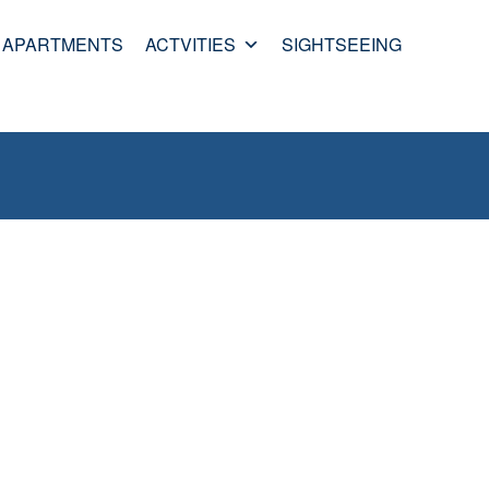
APARTMENTS
ACTVITIES
SIGHTSEEING