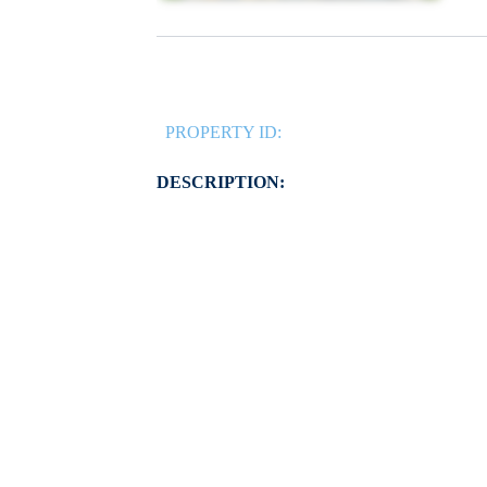
PROPERTY ID:
DESCRIPTION: