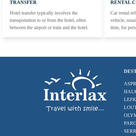
TRANSFER
RENTAL 
Hotel transfer typically involves the
Car rental ref
transportation to or from the hotel, often
vehicle, usua
between the airport or train and the hotel.
time, for per
DES
ASP
HALK
LEFK
LOU
OLYM
PAR
SERR