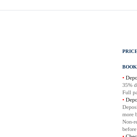
PRICE
BOOK
•
Depo
35% de
Full p
•
Depos
Deposi
more b
Non-re
before
•
Chec