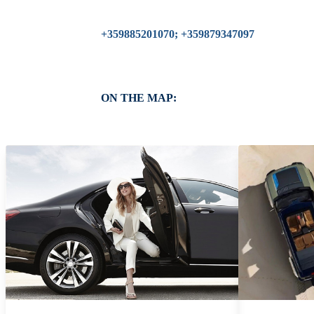
+359885201070; +359879347097
ON THE MAP: