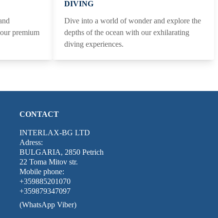
DIVING
 and
Dive into a world of wonder and explore the
h our premium
depths of the ocean with our exhilarating
diving experiences.
CONTACT
INTERLAX-BG LTD
Adress:
BULGARIA, 2850 Petrich
22 Toma Mitov str.
Mobile phone:
+359885201070
+359879347097
(WhatsApp Viber)