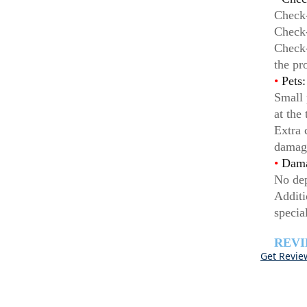
Check-
Check-
Check-
the pr
•
Pets:
Small 
at the
Extra 
damag
•
Dama
No dep
Additi
specia
REV
Get Revie