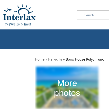
Search for:
Home
»
Halkidiki
»
Boris House Polychrono
More
photos