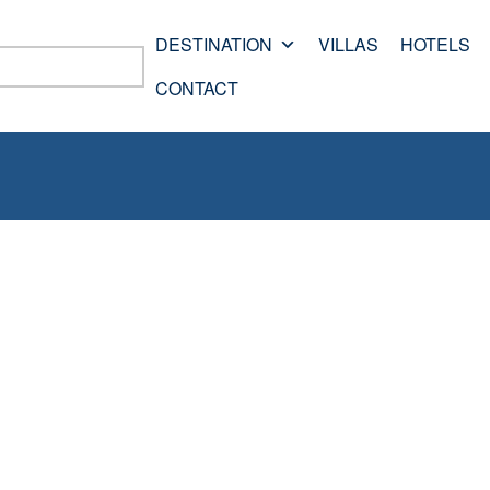
DESTINATION
VILLAS
HOTELS
CONTACT