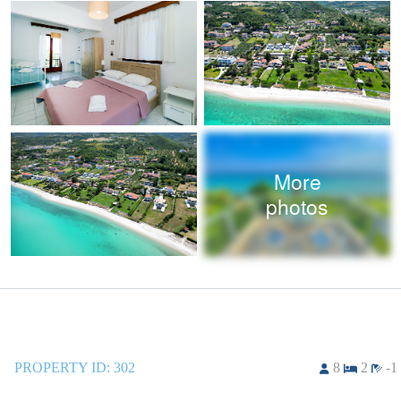
More
photos
PROPERTY ID:
302
8
2
-1