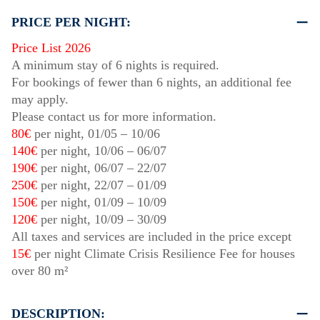
PRICE PER NIGHT:
Price List 2026
A minimum stay of 6 nights is required.
For bookings of fewer than 6 nights, an additional fee
may apply.
Please contact us for more information.
80€
per night,
01/05
–
10/06
140€
per night,
10/06
–
06/07
190€
per night,
06/07
–
22/07
250€
per night,
22/07
–
01/09
150€
per night,
01/09
–
10/09
120€
per night,
10/09
–
30/09
All taxes and services are included in the price except
15€
per night Climate Crisis Resilience Fee for houses
over 80 m²
DESCRIPTION: