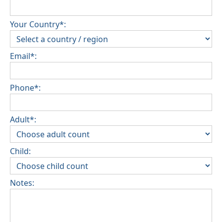
Your Country*:
Email*:
Phone*:
Adult*:
Child:
Notes: