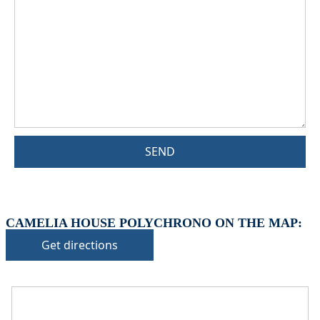
SEND
CAMELIA HOUSE POLYCHRONO ON THE MAP:
Get directions