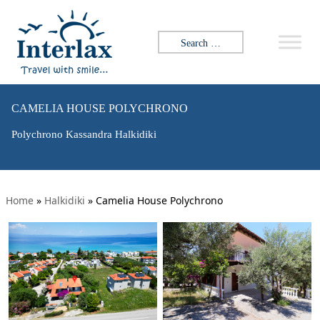
Search for:
CAMELIA HOUSE POLYCHRONO
Polychrono Kassandra Halkidiki
Home
»
Halkidiki
»
Camelia House Polychrono