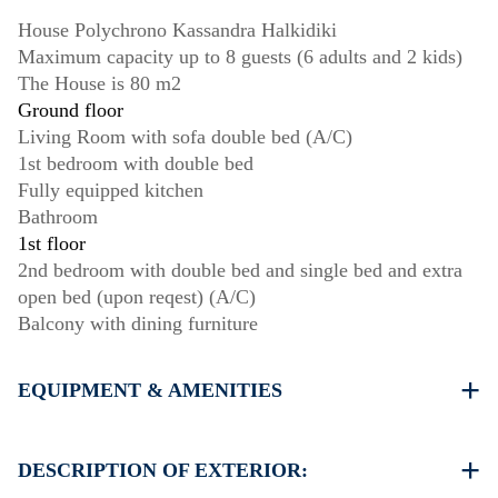
House Polychrono Kassandra Halkidiki
Maximum capacity up to 8 guests (6 adults and 2 kids)
The House is 80 m2
Ground floor
Living Room with sofa double bed (A/C)
1st bedroom with double bed
Fully equipped kitchen
Bathroom
1st floor
2nd bedroom with double bed and single bed and extra
open bed (upon reqest) (A/C)
Balcony with dining furniture
EQUIPMENT & AMENITIES
Linens & Towels
Two Air Conditioners
DESCRIPTION OF EXTERIOR:
Flat screen TV