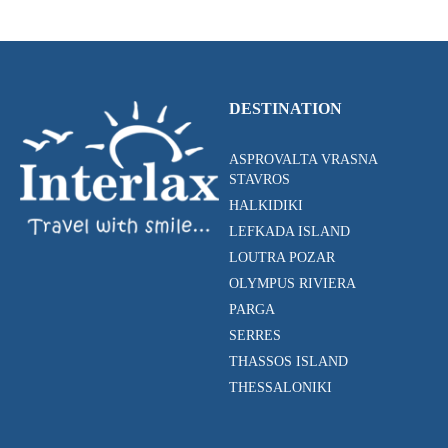
DESTINATION
ASPROVALTA VRASNA
STAVROS
HALKIDIKI
LEFKADA ISLAND
LOUTRA POZAR
OLYMPUS RIVIERA
PARGA
SERRES
THASSOS ISLAND
THESSALONIKI