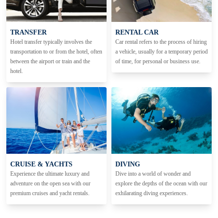
TRANSFER
RENTAL CAR
Hotel transfer typically involves the
Car rental refers to the process of hiring
transportation to or from the hotel, often
a vehicle, usually for a temporary period
between the airport or train and the
of time, for personal or business use.
hotel.
CRUISE & YACHTS
DIVING
Experience the ultimate luxury and
Dive into a world of wonder and
adventure on the open sea with our
explore the depths of the ocean with our
premium cruises and yacht rentals.
exhilarating diving experiences.