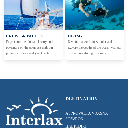
CRUISE & YACHTS
DIVING
Experience the ultimate luxury and
Dive into a world of wonder and
adventure on the open sea with our
explore the depths of the ocean with our
premium cruises and yacht rentals.
exhilarating diving experiences.
DESTINATION
ASPROVALTA VRASNA
STAVROS
HALKIDIKI