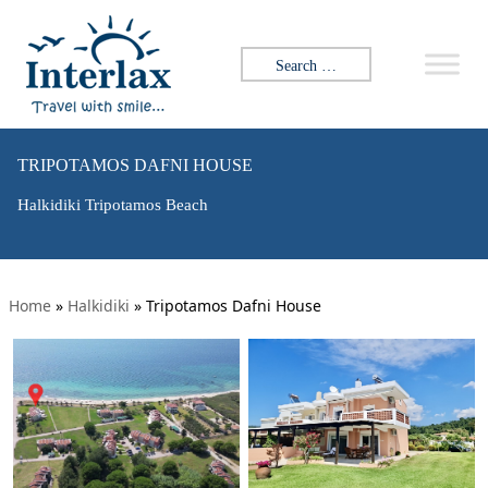
Search for:
TRIPOTAMOS DAFNI HOUSE
Halkidiki Tripotamos Beach
Home
»
Halkidiki
»
Tripotamos Dafni House