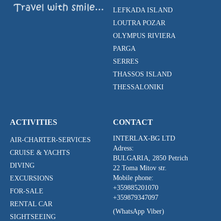
LEFKADA ISLAND
LOUTRA POZAR
OLYMPUS RIVIERA
PARGA
SERRES
THASSOS ISLAND
THESSALONIKI
ACTIVITIES
CONTACT
INTERLAX-BG LTD
AIR-CHARTER-SERVICES
Adress:
CRUISE & YACHTS
BULGARIA, 2850 Petrich
DIVING
22 Toma Mitov str.
Mobile phone:
EXCURSIONS
+359885201070
FOR-SALE
+359879347097
RENTAL CAR
(WhatsApp Viber)
SIGHTSEEING