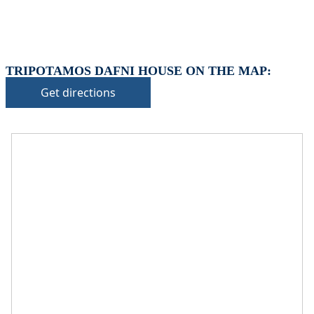
TRIPOTAMOS DAFNI HOUSE ON THE MAP:
Get directions