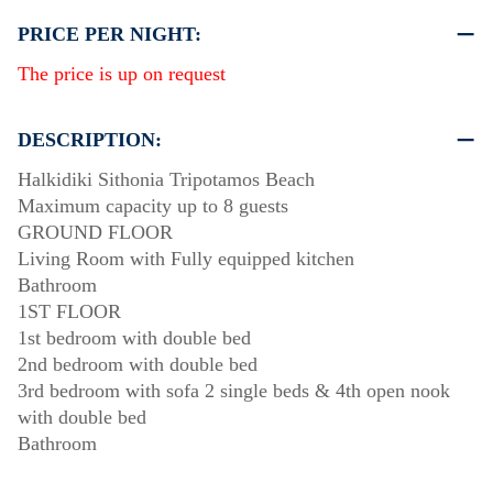
PRICE PER NIGHT:
The price is up on request
DESCRIPTION:
Halkidiki Sithonia Tripotamos Beach
Maximum capacity up to 8 guests
GROUND FLOOR
Living Room with Fully equipped kitchen
Bathroom
1ST FLOOR
1st bedroom with double bed
2nd bedroom with double bed
3rd bedroom with sofa 2 single beds & 4th open nook
with double bed
Bathroom