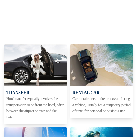
TRANSFER
RENTAL CAR
Hotel transfer typically involves the
Car rental refers to the process of hiring
transportation to or from the hotel, often
a vehicle, usually for a temporary period
between the airport or train and the
of time, for personal or business use.
hotel.