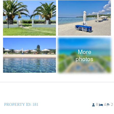
More
photos
PROPERTY ID:
181
8
4
2