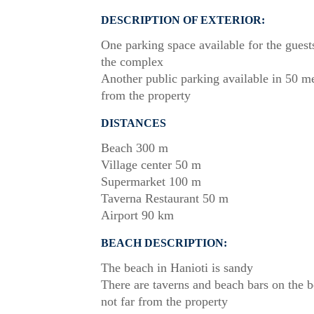
DESCRIPTION OF EXTERIOR:
One parking space available for the guest
the complex
Another public parking available in 50 m
from the property
DISTANCES
Beach 300 m
Village center 50 m
Supermarket 100 m
Taverna Restaurant 50 m
Airport 90 km
BEACH DESCRIPTION:
The beach in Hanioti is sandy
There are taverns and beach bars on the 
not far from the property