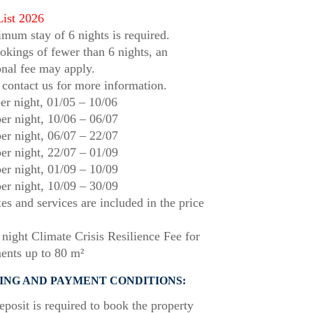
List 2026
mum stay of 6 nights is required.
okings of fewer than 6 nights, an
onal fee may apply.
 contact us for more information.
er night,
01/05
–
10/06
er night,
10/06
–
06/07
er night,
06/07
–
22/07
er night,
22/07
–
01/09
er night,
01/09
–
10/09
er night,
10/09
–
30/09
xes and services are included in the price
night Climate Crisis Resilience Fee for
ents up to 80 m²
ING AND PAYMENT CONDITIONS:
posit is required to book the property