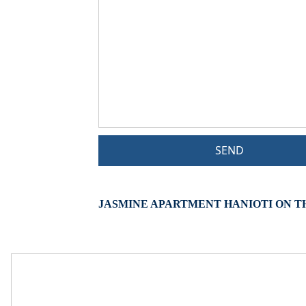
SEND
JASMINE APARTMENT HANIOTI ON T