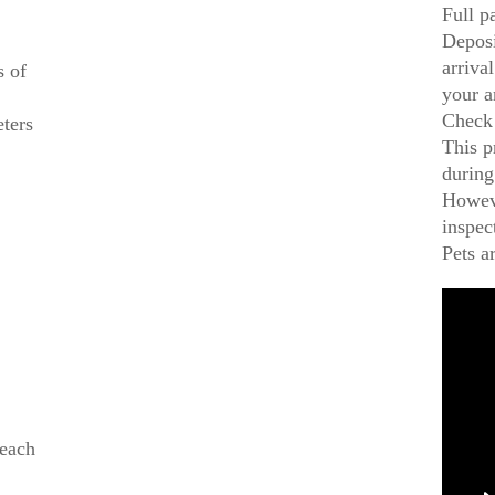
Full p
Deposi
arriva
s of
your a
Check 
eters
This p
during
Howeve
inspec
Pets a
beach