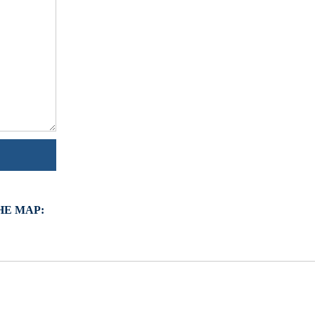
HE MAP: