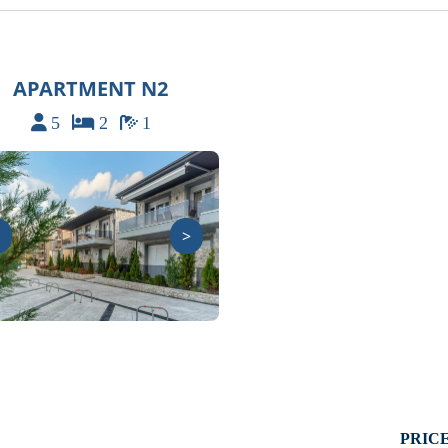
APARTMENT N2
5
2
1
>
PRICE