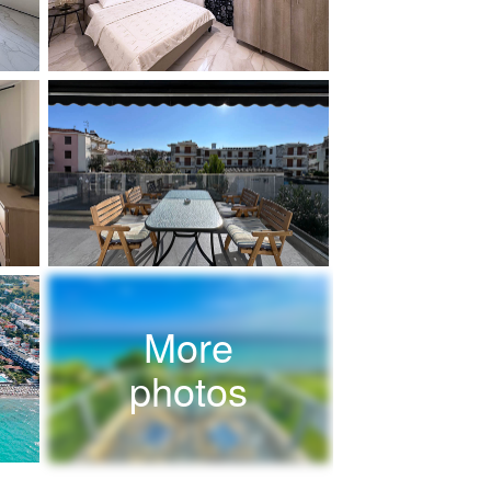
More
photos