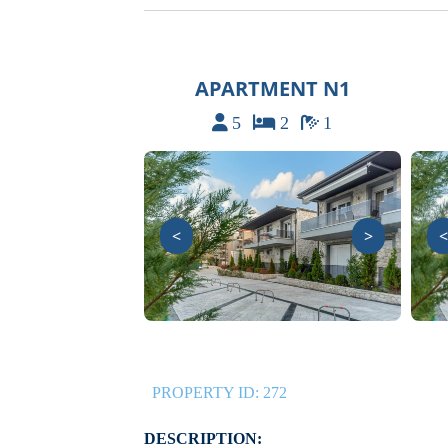
APARTMENT N1
5
2
1
<
>
<
PROPERTY ID:
272
DESCRIPTION: