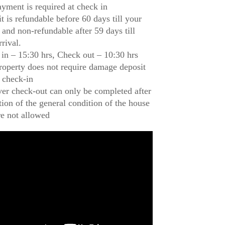
ayment is required at check in
t is refundable before 60 days till your
l and non-refundable after 59 days till
rrival.
in – 15:30 hrs, Check out – 10:30 hrs
roperty does not require damage deposit
 check-in
r check-out can only be completed after
tion of the general condition of the house
re not allowed