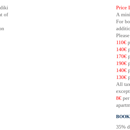
diki
Price 
t of
A mini
For bo
on
additi
Please
110€
p
140€
p
170€
p
190€
p
140€
p
130€
p
All ta
except
8€
per 
apartm
BOOK
35% de