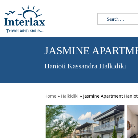
Search for:
JASMINE APARTM
Hanioti Kassandra Halkidiki
Home
»
Halkidiki
»
Jasmine Apartment Haniot