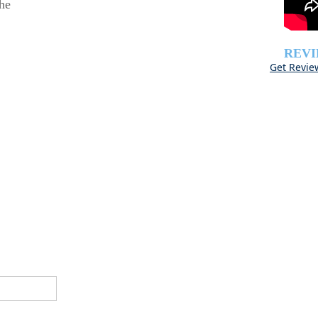
he
REV
Get Revie