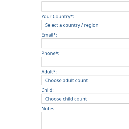
Your Country*:
Email*:
Phone*:
Adult*:
Child:
Notes: