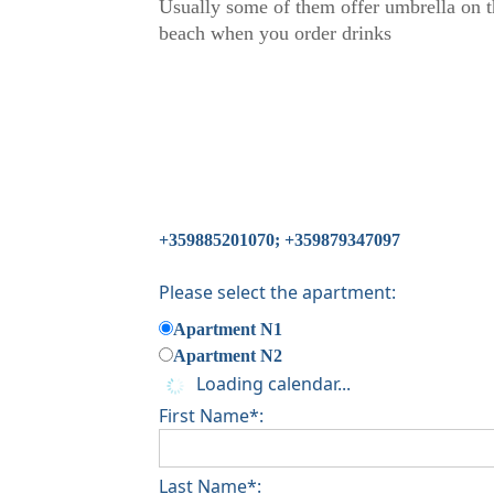
Usually some of them offer umbrella on t
beach when you order drinks
+359885201070; +359879347097
Please select the apartment:
Apartment N1
Apartment N2
Loading calendar...
First Name*:
Last Name*: