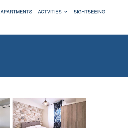
APARTMENTS
ACTVITIES
SIGHTSEEING