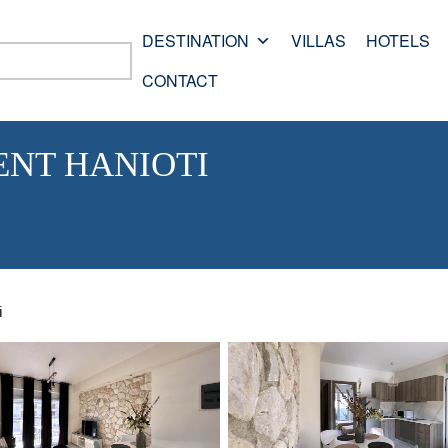
DESTINATION
VILLAS
HOTELS
CONTACT
ENT HANIOTI
i