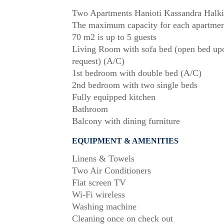
Two Apartments Hanioti Kassandra Halki
The maximum capacity for each apartmen
70 m2 is up to 5 guests
Living Room with sofa bed (open bed up
request) (A/C)
1st bedroom with double bed (A/C)
2nd bedroom with two single beds
Fully equipped kitchen
Bathroom
Balcony with dining furniture
EQUIPMENT & AMENITIES
Linens & Towels
Two Air Conditioners
Flat screen TV
Wi-Fi wireless
Washing machine
Cleaning once on check out