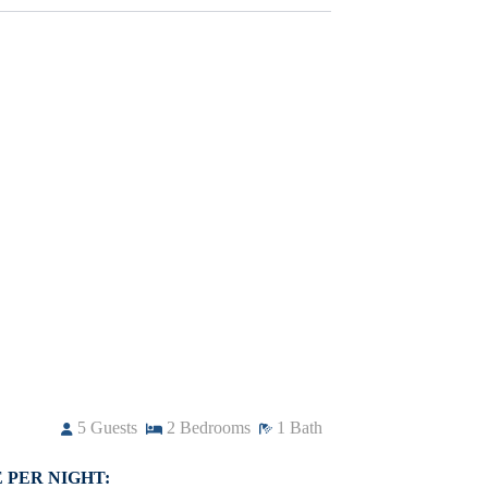
5
Guests
2
Bedrooms
1
Bath
 PER NIGHT: