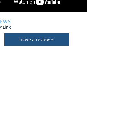
IEWS
w Link
Leave a review