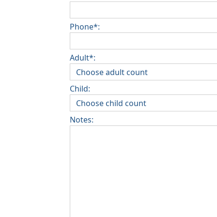
Phone*:
Adult*:
Child:
Notes: