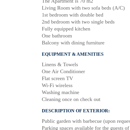
The Apartment is 70 m2
Living Room with two sofa beds (A/C)
1st bedroom with double bed
2nd bedroom with two single beds
Fully equipped kitchen
One bathroom
Balcony with dining furniture
EQUIPMENT & AMENITIES
Linens & Towels
One Air Conditioner
Flat screen TV
Wi-Fi wireless
Washing machine
Cleaning once on check out
DESCRIPTION OF EXTERIOR:
Public garden with barbecue (upon reques
Parking spaces available for the guests of