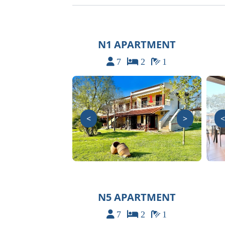
N1 APARTMENT
7
2
1
<
>
<
N5 APARTMENT
7
2
1