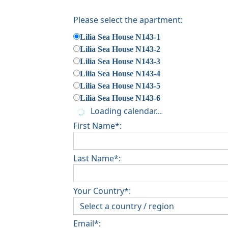
Please select the apartment:
Lilia Sea House N143-1
Lilia Sea House N143-2
Lilia Sea House N143-3
Lilia Sea House N143-4
Lilia Sea House N143-5
Lilia Sea House N143-6
Loading calendar...
First Name*:
Last Name*:
Your Country*:
Email*: