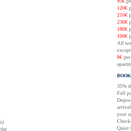
95€
pe
120€
p
210€
p
230€
p
180€
p
100€
p
All ta
except
8€
per 
apartm
BOOK
35% de
Full p
Deposi
arriva
your a
Check 
t)
Quiet 
 the