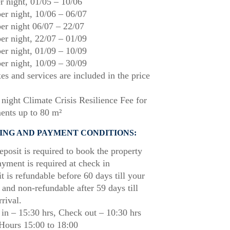
r night,
01/05
–
10/06
er night,
10/06
–
06/07
er night
06/07
–
22/07
er night,
22/07
–
01/09
er night,
01/09
–
10/09
er night,
10/09
–
30/09
xes and services are included in the price
night Climate Crisis Resilience Fee for
ents up to 80 m²
ING AND PAYMENT CONDITIONS:
posit is required to book the property
ayment is required at check in
t is refundable before 60 days till your
l and non-refundable after 59 days till
rrival.
in – 15:30 hrs, Check out – 10:30 hrs
Hours 15:00 to 18:00