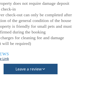
roperty does not require damage deposit
 check-in
r check-out can only be completed after
tion of the general condition of the house
operty is friendly for small pets and must
firmed during the booking
 charges for cleaning fee and damage
t will be required)
IEWS
w Link
Leave a review