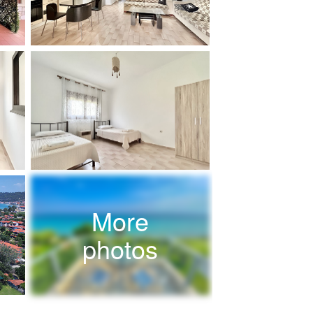
More
photos