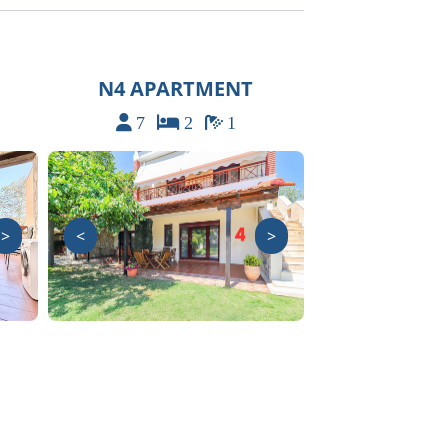
N4 APARTMENT
7
2
1
>
<
>