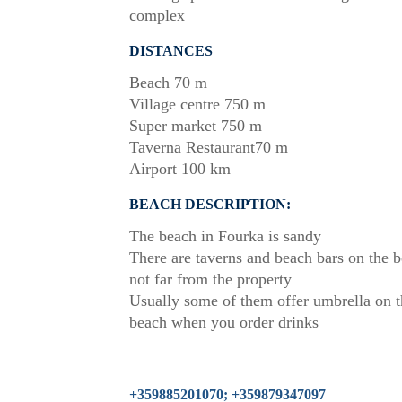
complex
DISTANCES
Beach 70 m
Village centre 750 m
Super market 750 m
Taverna Restaurant70 m
Airport 100 km
BEACH DESCRIPTION:
The beach in Fourka is sandy
There are taverns and beach bars on the 
not far from the property
Usually some of them offer umbrella on t
beach when you order drinks
+359885201070; +359879347097