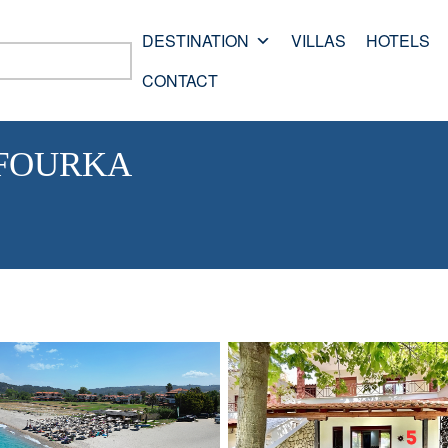
DESTINATION
VILLAS
HOTELS
CONTACT
 FOURKA