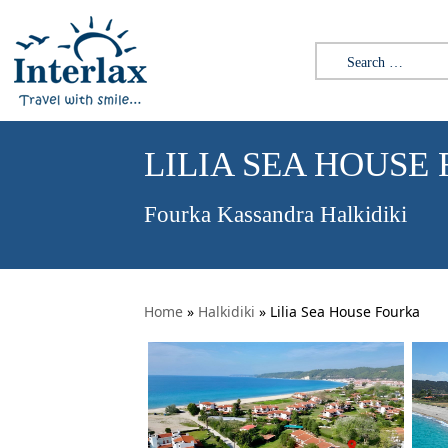
Search for:
LILIA SEA HOUSE
Fourka Kassandra Halkidiki
Home
»
Halkidiki
»
Lilia Sea House Fourka