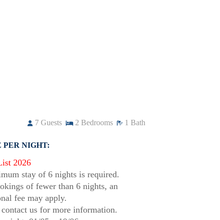
7
Guests
2
Bedrooms
1
Bath
 PER NIGHT:
List 2026
mum stay of 6 nights is required.
okings of fewer than 6 nights, an
onal fee may apply.
 contact us for more information.