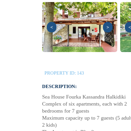
<
>
<
PROPERTY ID:
143
DESCRIPTION:
Sea House Fourka Kassandra Halkidiki
Complex of six apartments, each with 2
bedrooms for 7 guests
Maximum capacity up to 7 guests (5 adul
2 kids)