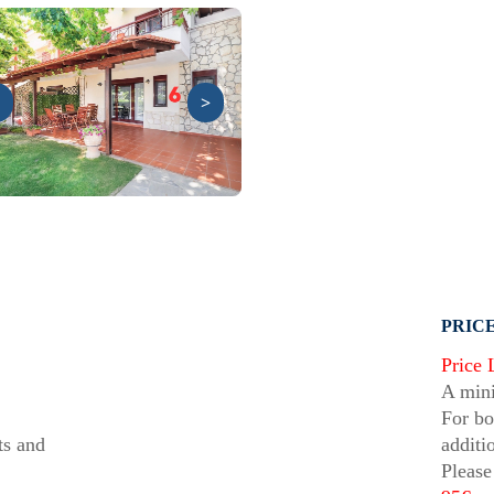
>
PRICE
Price 
A mini
For bo
ts and
additi
Please