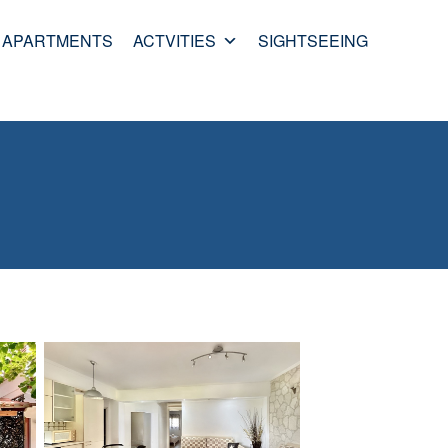
APARTMENTS
ACTVITIES
SIGHTSEEING