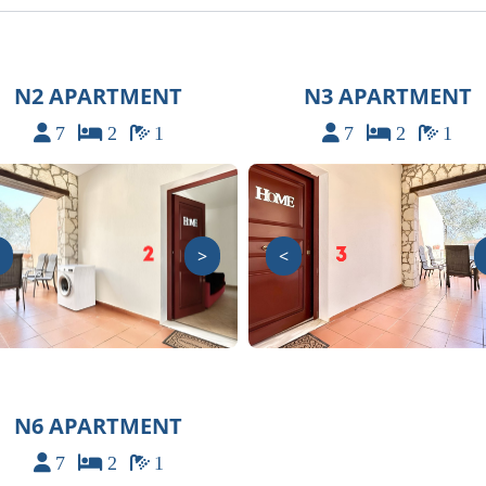
N2 APARTMENT
N3 APARTMENT
7
2
1
7
2
1
>
<
N6 APARTMENT
7
2
1