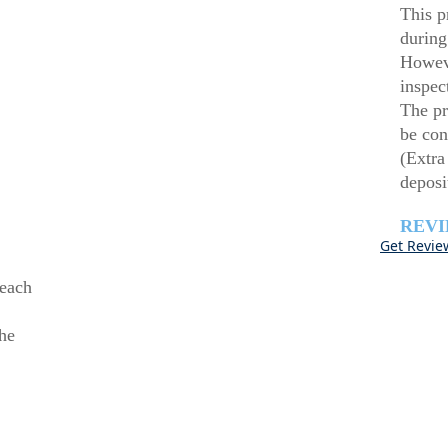
This p
during
Howeve
inspec
The pr
be con
(Extra
deposi
REV
Get Revie
beach
he