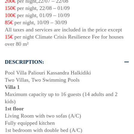
200€
per night,
22/07
–
22/08
150€
per night,
22/08
–
01/09
100€
per night,
01/09
–
10/09
85€
per night,
10/09
–
30/09
All taxes and services are included in the price except
15€
per night Climate Crisis Resilience Fee for houses
over 80 m²
DESCRIPTION:
Pool Villa Paliouri Kassandra Halkidiki
Two Villas, Two Swimming Pools
Villa 1
Maximum capacity up to 16 guests (14 adults and 2
kids)
1st floor
Living Room with two sofas (A/C)
Fully equipped kitchen
1st bedroom with double bed (A/C)