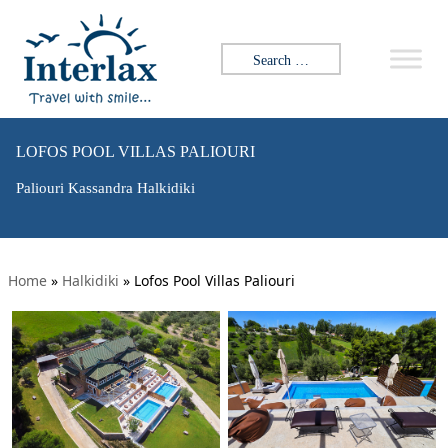
Search for:
LOFOS POOL VILLAS PALIOURI
Paliouri Kassandra Halkidiki
Home
»
Halkidiki
»
Lofos Pool Villas Paliouri