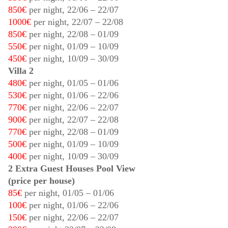
850€
per night,
22/06
–
22/07
1000€
per night,
22/07
–
22/08
850€
per night,
22/08
–
01/09
550€
per night,
01/09
–
10/09
450€
per night,
10/09
–
30/09
Villa 2
480€
per night,
01/05
–
01/06
530€
per night,
01/06
–
22/06
770€
per night,
22/06
–
22/07
900€
per night,
22/07
–
22/08
770€
per night,
22/08
–
01/09
500€
per night,
01/09
–
10/09
400€
per night,
10/09
–
30/09
2 Extra Guest Houses Pool View
(price per house)
85€
per night,
01/05
–
01/06
100€
per night,
01/06
–
22/06
150€
per night,
22/06
–
22/07