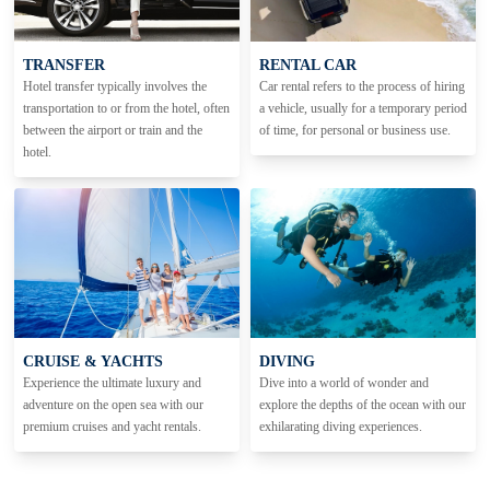
TRANSFER
RENTAL CAR
Hotel transfer typically involves the
Car rental refers to the process of hiring
transportation to or from the hotel, often
a vehicle, usually for a temporary period
between the airport or train and the
of time, for personal or business use.
hotel.
CRUISE & YACHTS
DIVING
Experience the ultimate luxury and
Dive into a world of wonder and
adventure on the open sea with our
explore the depths of the ocean with our
premium cruises and yacht rentals.
exhilarating diving experiences.