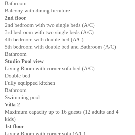
Bathroom
Balcony with dining furniture
2nd floor
2nd bedroom with two single beds (A/C)
3rd bedroom with two single beds (A/C)
4th bedroom with double bed (A/C)
5th bedroom with double bed and Bathroom (A/C)
Bathroom
Studio Pool view
Living Room with corner sofa bed (A/C)
Double bed
Fully equipped kitchen
Bathroom
Swimming pool
Villa 2
Maximum capacity up to 16 guests (12 adults and 4
kids)
1st floor
Living Room with corner sofa (A/C)