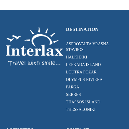
DESTINATION
ASPROVALTA VRASNA
STAVROS
HALKIDIKI
LEFKADA ISLAND
LOUTRA POZAR
OLYMPUS RIVIERA
PARGA
SERRES
THASSOS ISLAND
THESSALONIKI