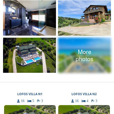
More
photos
LOFOS VILLA N1
LOFOS VILLA N2
16
5
3
16
4
3