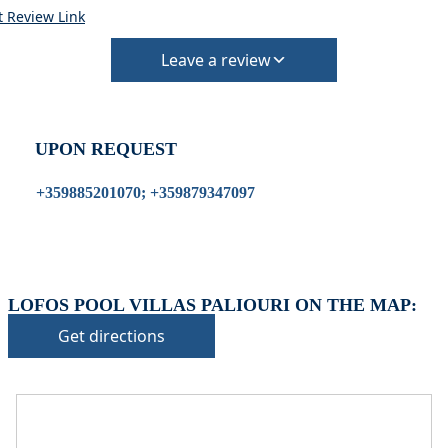
t Review Link
Leave a review
UPON REQUEST
+359885201070; +359879347097
LOFOS POOL VILLAS PALIOURI ON THE MAP:
Get directions