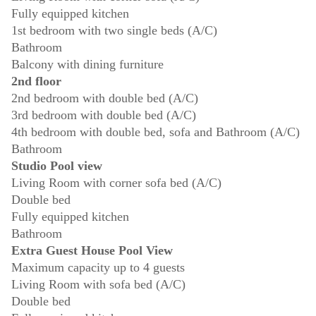
Fully equipped kitchen
1st bedroom with two single beds (A/C)
Bathroom
Balcony with dining furniture
2nd floor
2nd bedroom with double bed (A/C)
3rd bedroom with double bed (A/C)
4th bedroom with double bed, sofa and Bathroom (A/C)
Bathroom
Studio Pool view
Living Room with corner sofa bed (A/C)
Double bed
Fully equipped kitchen
Bathroom
Extra Guest House Pool View
Maximum capacity up to 4 guests
Living Room with sofa bed (A/C)
Double bed