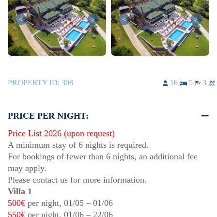
<
>
<
>
PROPERTY ID:
308
16
5
3
PRICE PER NIGHT:
Price List 2026 (upon request)
A minimum stay of 6 nights is required.
For bookings of fewer than 6 nights, an additional fee
may apply.
Please contact us for more information.
Villa 1
500€
per night,
01/05
–
01/06
550€
per night,
01/06
–
22/06