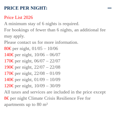
PRICE PER NIGHT:
Price List 2026
A minimum stay of 6 nights is required.
For bookings of fewer than 6 nights, an additional fee
may apply.
Please contact us for more information.
80€
per night,
01/05
–
10/06
140€
per night,
10/06
–
06/07
170€
per night,
06/07
–
22/07
190€
per night,
22/07
–
22/08
170€
per night,
22/08
–
01/09
140€
per night,
01/09
–
10/09
120€
per night,
10/09
–
30/09
All taxes and services are included in the price except
8€
per night Climate Crisis Resilience Fee for
apartments up to 80 m²