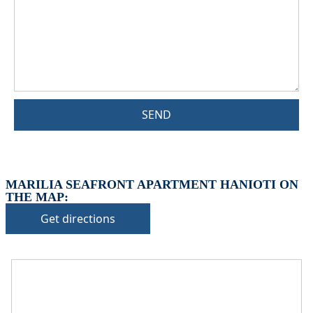
SEND
MARILIA SEAFRONT APARTMENT HANIOTI ON
THE MAP:
Get directions