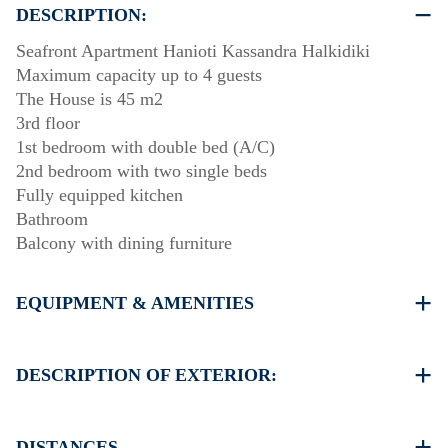
DESCRIPTION:
Seafront Apartment Hanioti Kassandra Halkidiki
Maximum capacity up to 4 guests
The House is 45 m2
3rd floor
1st bedroom with double bed (A/C)
2nd bedroom with two single beds
Fully equipped kitchen
Bathroom
Balcony with dining furniture
EQUIPMENT & AMENITIES
Linens & Towels
One Air Conditioner
DESCRIPTION OF EXTERIOR:
Flat screen TV
Wi-Fi wireless
Public garden
Washing machine
One parking space available for the guests of the house
DISTANCES