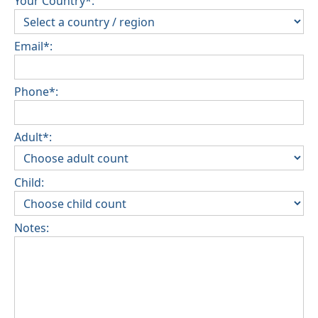
Your Country*:
Email*:
Phone*:
Adult*:
Child:
Notes: