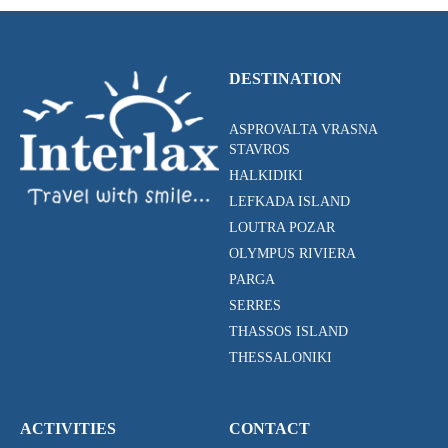
DESTINATION
ASPROVALTA VRASNA
STAVROS
HALKIDIKI
LEFKADA ISLAND
LOUTRA POZAR
OLYMPUS RIVIERA
PARGA
SERRES
THASSOS ISLAND
THESSALONIKI
ACTIVITIES
CONTACT