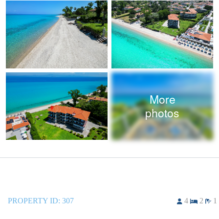
More
photos
PROPERTY ID:
307
4
2
1