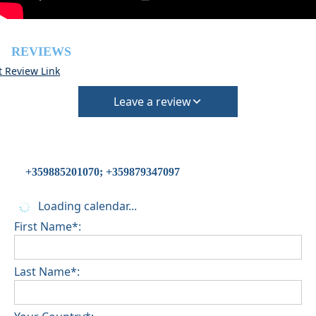
REVIEWS
t Review Link
Leave a review
+359885201070; +359879347097
Loading calendar...
First Name*:
Last Name*: