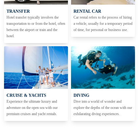
TRANSFER
RENTAL CAR
Hotel transfer typically involves the
Car rental refers to the process of hiring
transportation to or from the hotel, often
a vehicle, usually for a temporary period
between the airport or train and the
of time, for personal or business use.
hotel.
CRUISE & YACHTS
DIVING
Experience the ultimate luxury and
Dive into a world of wonder and
adventure on the open sea with our
explore the depths of the ocean with our
premium cruises and yacht rentals.
exhilarating diving experiences.