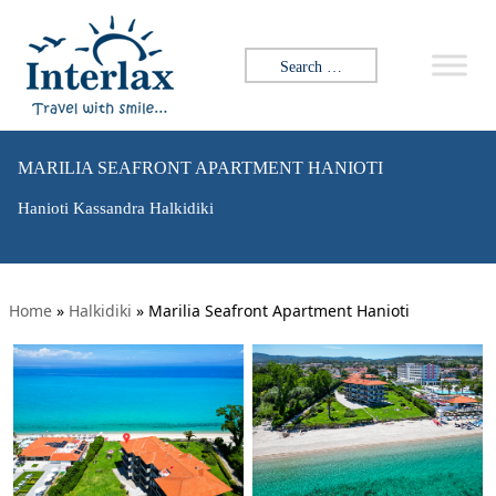
Search for:
MARILIA SEAFRONT APARTMENT HANIOTI
Hanioti Kassandra Halkidiki
Home
»
Halkidiki
»
Marilia Seafront Apartment Hanioti