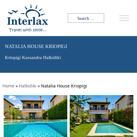
Search for:
NATALIA HOUSE KRIOPIGI
Kriopigi Kassandra Halkidiki
Home
»
Halkidiki
»
Natalia House Kriopigi