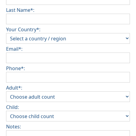
Last Name*:
Your Country*:
Email*:
Phone*:
Adult*:
Child:
Notes: