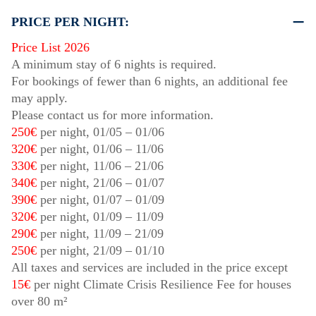
PRICE PER NIGHT:
Price List 2026
A minimum stay of 6 nights is required.
For bookings of fewer than 6 nights, an additional fee
may apply.
Please contact us for more information.
250€
per night,
01/05
–
01/06
320€
per night,
01/06
–
11/06
330€
per night,
11/06
–
21/06
340€
per night,
21/06
–
01/07
390€
per night,
01/07
–
01/09
320€
per night,
01/09
–
11/09
290€
per night,
11/09
–
21/09
250€
per night,
21/09
–
01/10
All taxes and services are included in the price except
15€
per night Climate Crisis Resilience Fee for houses
over 80 m²