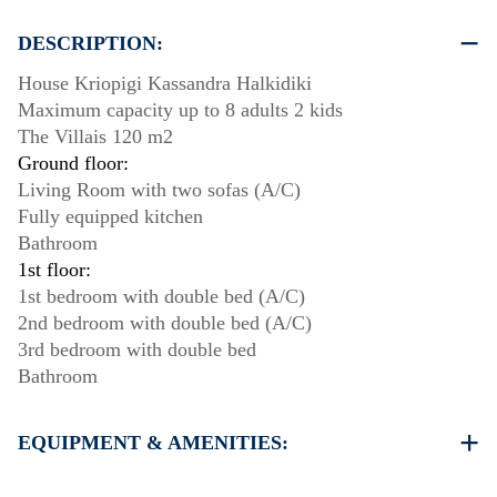
DESCRIPTION:
House Kriopigi Kassandra Halkidiki
Maximum capacity up to 8 adults 2 kids
The Villais 120 m2
Ground floor:
Living Room with two sofas (A/C)
Fully equipped kitchen
Bathroom
1st floor:
1st bedroom with double bed (A/C)
2nd bedroom with double bed (A/C)
3rd bedroom with double bed
Bathroom
EQUIPMENT & AMENITIES:
Linens & Towels