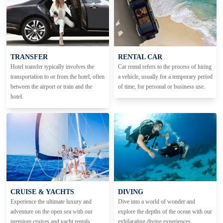
TRANSFER
RENTAL CAR
Hotel transfer typically involves the
Car rental refers to the process of hiring
transportation to or from the hotel, often
a vehicle, usually for a temporary period
between the airport or train and the
of time, for personal or business use.
hotel.
CRUISE & YACHTS
DIVING
Experience the ultimate luxury and
Dive into a world of wonder and
adventure on the open sea with our
explore the depths of the ocean with our
premium cruises and yacht rentals.
exhilarating diving experiences.