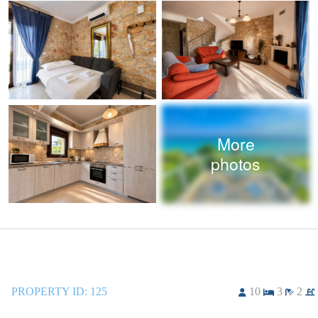
More
photos
PROPERTY ID:
125
10
3
2