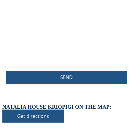
SEND
NATALIA HOUSE KRIOPIGI ON THE MAP:
Get directions