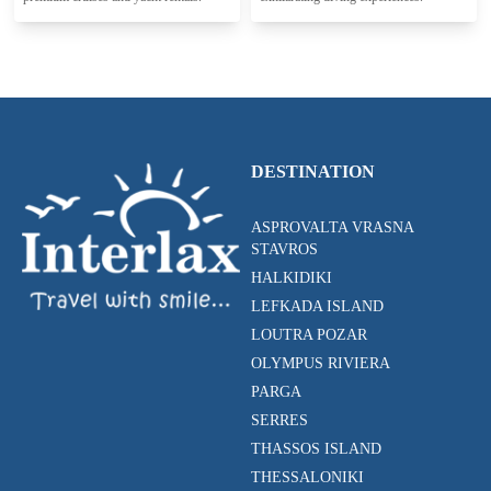
DESTINATION
ASPROVALTA VRASNA
STAVROS
HALKIDIKI
LEFKADA ISLAND
LOUTRA POZAR
OLYMPUS RIVIERA
PARGA
SERRES
THASSOS ISLAND
THESSALONIKI