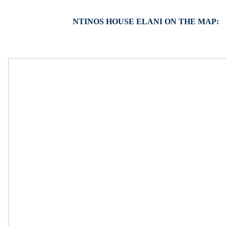
NTINOS HOUSE ELANI ON THE MAP: