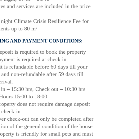
xes and services are included in the price
night Climate Crisis Resilience Fee for
ents up to 80 m²
ING AND PAYMENT CONDITIONS:
posit is required to book the property
ayment is required at check in
t is refundable before 60 days till your
l and non-refundable after 59 days till
rrival.
in – 15:30 hrs, Check out – 10:30 hrs
Hours 15:00 to 18:00
roperty does not require damage deposit
 check-in
r check-out can only be completed after
tion of the general condition of the house
operty is friendly for small pets and must