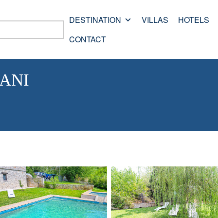
DESTINATION
VILLAS
HOTELS
CONTACT
ANI