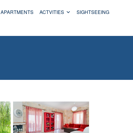
APARTMENTS
ACTVITIES
SIGHTSEEING