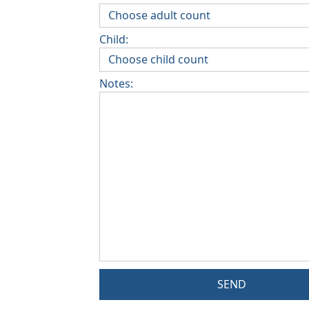
Child:
Notes:
SEND