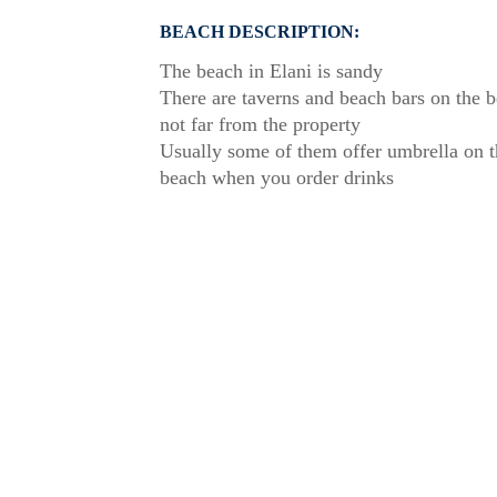
BEACH DESCRIPTION:
The beach in Elani is sandy
There are taverns and beach bars on the 
not far from the property
Usually some of them offer umbrella on t
beach when you order drinks