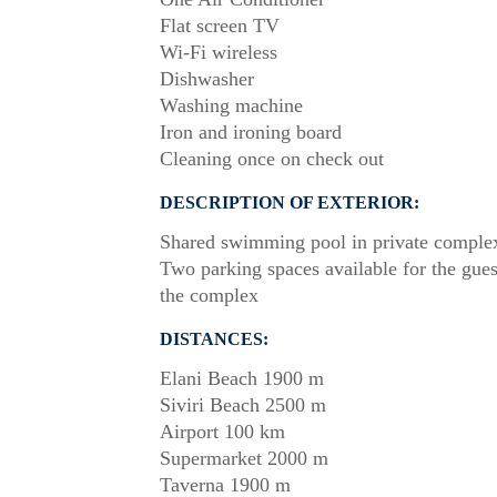
Flat screen TV
Wi-Fi wireless
Dishwasher
Washing machine
Iron and ironing board
Cleaning once on check out
DESCRIPTION OF EXTERIOR:
Shared swimming pool in private comple
Two parking spaces available for the gues
the complex
DISTANCES:
Elani Beach 1900 m
Siviri Beach 2500 m
Airport 100 km
Supermarket 2000 m
Taverna 1900 m