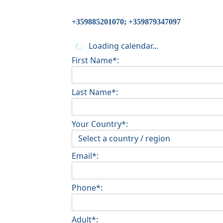
+359885201070; +359879347097
Loading calendar...
First Name*:
Last Name*:
Your Country*:
Email*:
Phone*:
Adult*: