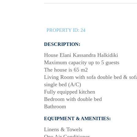
PROPERTY ID:
24
DESCRIPTION:
House Elani Kassandra Halkidiki
Maximum capacity up to 5 guests
The house is 65 m2
Living Room with sofa double bed & sof
single bed (A/C)
Fully equipped kitchen
Bedroom with double bed
Bathroom
EQUIPMENT & AMENITIES:
Linens & Towels
One Air Conditioner