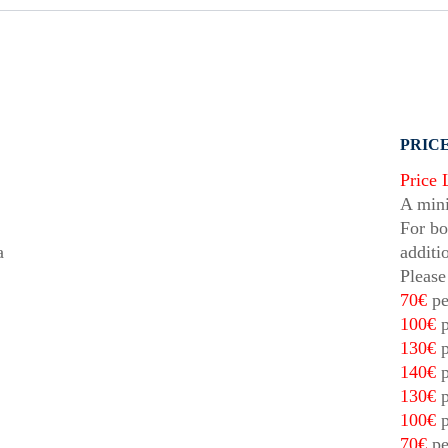
PRICE
Price 
A mini
For bo
a
additi
Please
70€
pe
100€
p
130€
p
140€
p
130€
p
100€
p
70€
pe