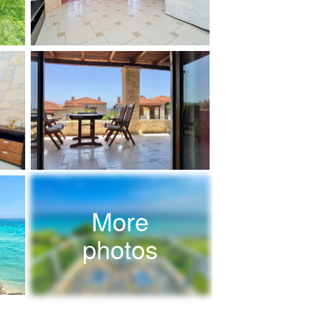
More
photos