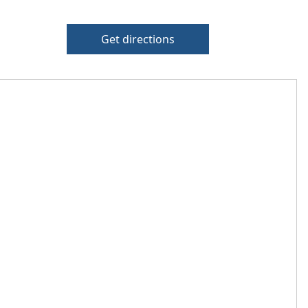
Get directions