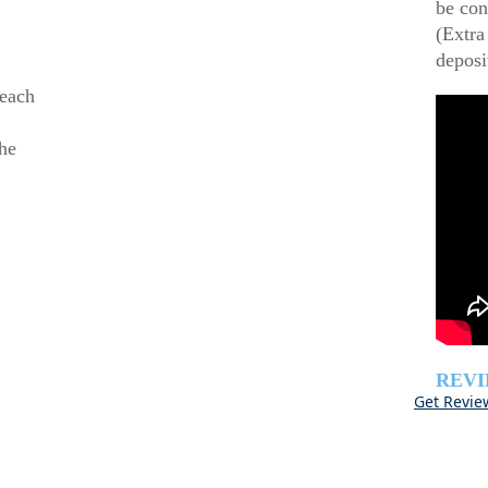
be con
(Extra
deposi
beach
he
REV
Get Revie