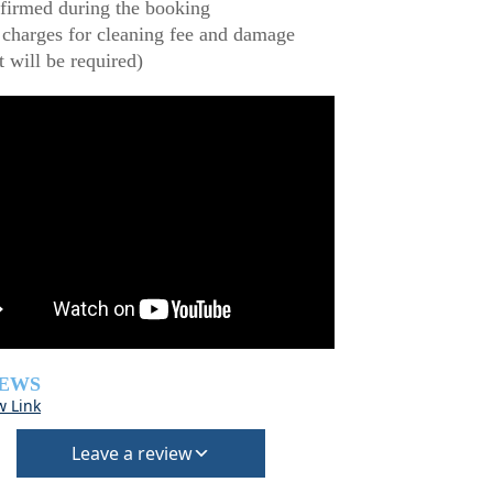
firmed during the booking
 charges for cleaning fee and damage
t will be required)
IEWS
w Link
Leave a review