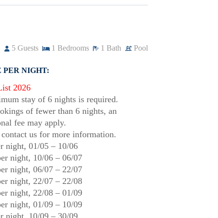
5
Guests
1
Bedrooms
1
Bath
Pool
 PER NIGHT:
List 2026
mum stay of 6 nights is required.
okings of fewer than 6 nights, an
onal fee may apply.
 contact us for more information.
r night,
01/05
–
10/06
er night,
10/06
–
06/07
er night,
06/07
–
22/07
er night,
22/07
–
22/08
er night,
22/08
–
01/09
er night,
01/09
–
10/09
r night,
10/09
–
30/09