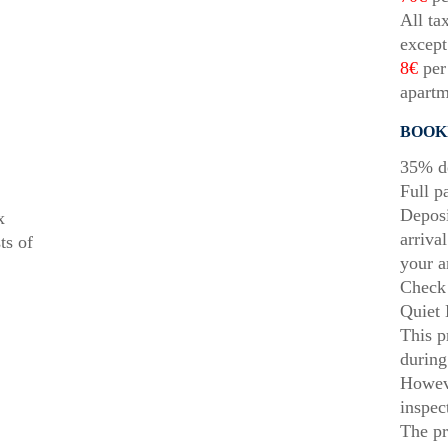
All ta
except
8€
per 
apartm
BOOK
35% de
Full p
Deposi
x
arriva
ts of
your a
Check 
Quiet 
This p
during
Howeve
inspec
The pr