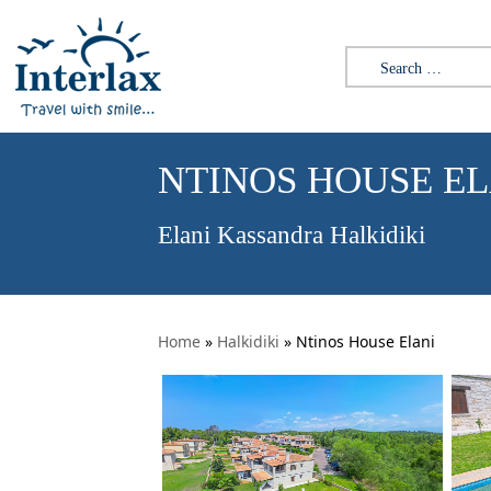
Search for:
NTINOS HOUSE EL
Elani Kassandra Halkidiki
Home
»
Halkidiki
»
Ntinos House Elani