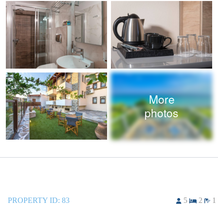
More
photos
PROPERTY ID:
83
5
2
1