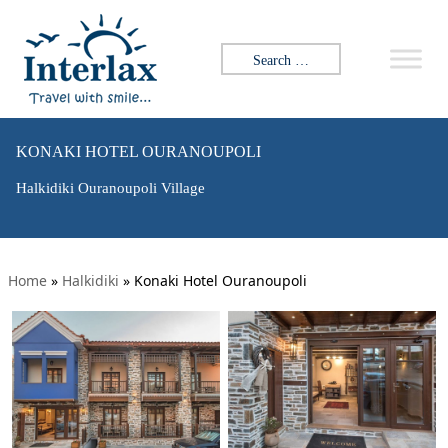
Search for:
KONAKI HOTEL OURANOUPOLI
Halkidiki Ouranoupoli Village
Home
»
Halkidiki
»
Konaki Hotel Ouranoupoli