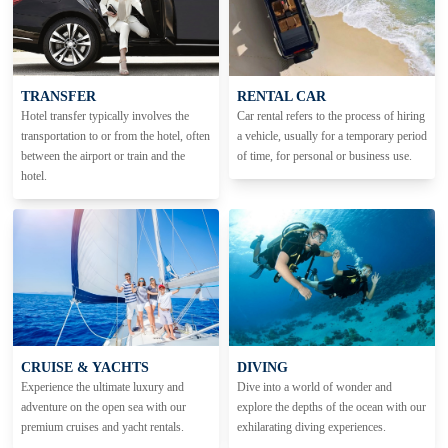
TRANSFER
RENTAL CAR
Hotel transfer typically involves the
Car rental refers to the process of hiring
transportation to or from the hotel, often
a vehicle, usually for a temporary period
between the airport or train and the
of time, for personal or business use.
hotel.
CRUISE & YACHTS
DIVING
Experience the ultimate luxury and
Dive into a world of wonder and
adventure on the open sea with our
explore the depths of the ocean with our
premium cruises and yacht rentals.
exhilarating diving experiences.