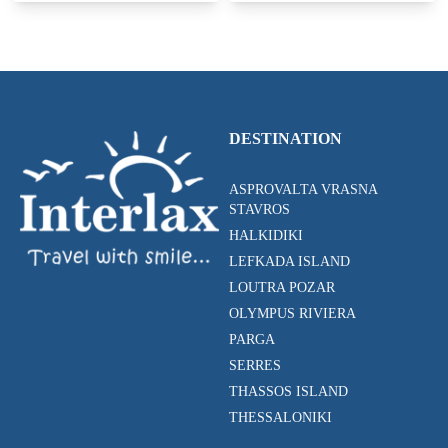
DESTINATION
ASPROVALTA VRASNA
STAVROS
HALKIDIKI
LEFKADA ISLAND
LOUTRA POZAR
OLYMPUS RIVIERA
PARGA
SERRES
THASSOS ISLAND
THESSALONIKI