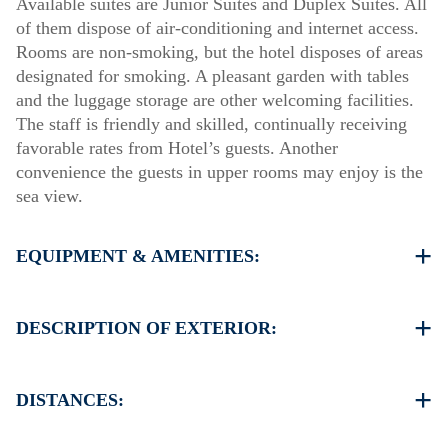
Available suites are Junior Suites and Duplex Suites. All
of them dispose of air-conditioning and internet access.
Rooms are non-smoking, but the hotel disposes of areas
designated for smoking. A pleasant garden with tables
and the luggage storage are other welcoming facilities.
The staff is friendly and skilled, continually receiving
favorable rates from Hotel’s guests. Another
convenience the guests in upper rooms may enjoy is the
sea view.
EQUIPMENT & AMENITIES:
Linens & Towels
Air Conditioning
DESCRIPTION OF EXTERIOR:
Flat screen TV
Wi-Fi
Parking spaces not available
Iron & iron board (up on request)
There is availability to park on the street if you can find
DISTANCES:
Room cleaning every day
a free space
Another parking available in 150 meters from our Hotel
Beach 150 m