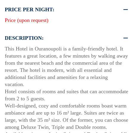
PRICE PER NIGHT:
Price (upon request)
DESCRIPTION:
This Hotel in Ouranoupoli is a family-friendly hotel. It
features a great location, a few minutes by walking away
from the nearest beach and the commercial area of the
resort. The hotel is modern, with all essential and
additional facilities and amenities for a relaxing
vacation.
Hotel consists of rooms and suites that can accommodate
from 2 to 5 guests.
Well-designed, cozy and comfortable rooms boast warm
ambiance and are up to 16 m² large. Suites are twice as
large, with the 35 m² size. Of the former, you can choose
among Deluxe Twin, Triple and Double rooms.