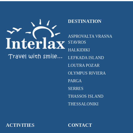
DESTINATION
ASPROVALTA VRASNA
STAVROS
HALKIDIKI
LEFKADA ISLAND
LOUTRA POZAR
OLYMPUS RIVIERA
PARGA
SERRES
THASSOS ISLAND
THESSALONIKI
ACTIVITIES
CONTACT