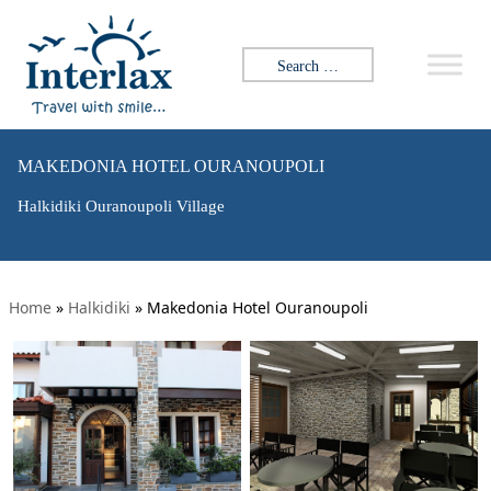
Search for:
MAKEDONIA HOTEL OURANOUPOLI
Halkidiki Ouranoupoli Village
Home
»
Halkidiki
»
Makedonia Hotel Ouranoupoli