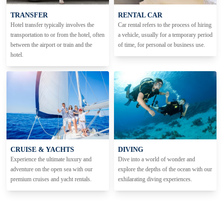
TRANSFER
RENTAL CAR
Hotel transfer typically involves the
Car rental refers to the process of hiring
transportation to or from the hotel, often
a vehicle, usually for a temporary period
between the airport or train and the
of time, for personal or business use.
hotel.
CRUISE & YACHTS
DIVING
Experience the ultimate luxury and
Dive into a world of wonder and
adventure on the open sea with our
explore the depths of the ocean with our
premium cruises and yacht rentals.
exhilarating diving experiences.