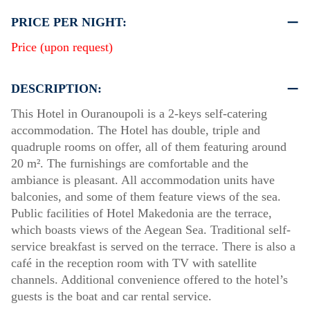
PRICE PER NIGHT:
Price (upon request)
DESCRIPTION:
This Hotel in Ouranoupoli is a 2-keys self-catering
accommodation. The Hotel has double, triple and
quadruple rooms on offer, all of them featuring around
20 m². The furnishings are comfortable and the
ambiance is pleasant. All accommodation units have
balconies, and some of them feature views of the sea.
Public facilities of Hotel Makedonia are the terrace,
which boasts views of the Aegean Sea. Traditional self-
service breakfast is served on the terrace. There is also a
café in the reception room with TV with satellite
channels. Additional convenience offered to the hotel’s
guests is the boat and car rental service.