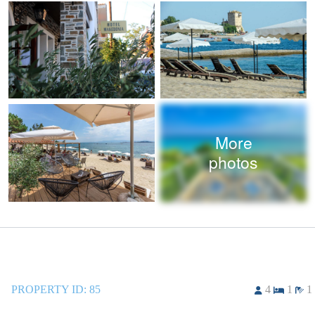
More
photos
PROPERTY ID:
85
4
1
1