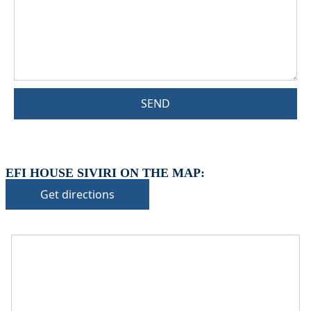
SEND
EFI HOUSE SIVIRI ON THE MAP:
Get directions