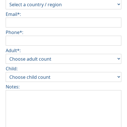
Email*:
Phone*:
Adult*:
Child:
Notes: