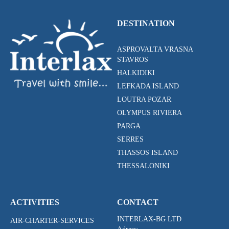
DESTINATION
ASPROVALTA VRASNA
STAVROS
HALKIDIKI
LEFKADA ISLAND
LOUTRA POZAR
OLYMPUS RIVIERA
PARGA
SERRES
THASSOS ISLAND
THESSALONIKI
ACTIVITIES
CONTACT
INTERLAX-BG LTD
AIR-CHARTER-SERVICES