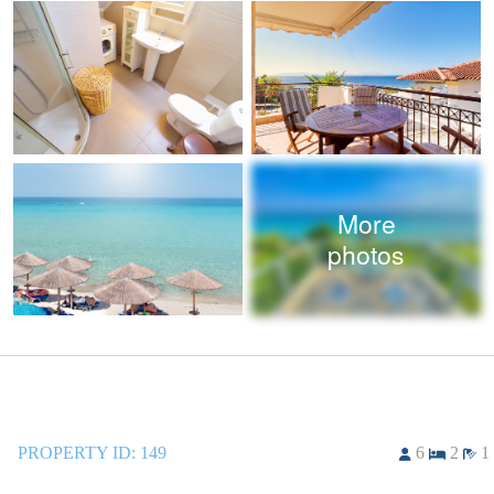
More
photos
PROPERTY ID:
149
6
2
1