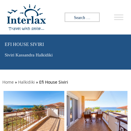
Search for:
EFI HOUSE SIVIRI
Siviri Kassandra Halkidiki
Home
»
Halkidiki
»
Efi House Siviri