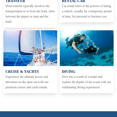
TRANSFER
RENTAL CAR
Hotel transfer typically involves the
Car rental refers to the process of hiring
transportation to or from the hotel, often
a vehicle, usually for a temporary period
between the airport or train and the
of time, for personal or business use.
hotel.
CRUISE & YACHTS
DIVING
Experience the ultimate luxury and
Dive into a world of wonder and
adventure on the open sea with our
explore the depths of the ocean with our
premium cruises and yacht rentals.
exhilarating diving experiences.