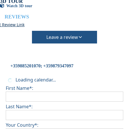
3D TOUR
Watch 3D tour
REVIEWS
t Review Link
Leave a review
+359885201070; +359879347097
Loading calendar...
First Name*:
Last Name*:
Your Country*: