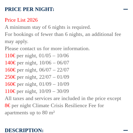
PRICE PER NIGHT:
Price List 2026
A minimum stay of 6 nights is required.
For bookings of fewer than 6 nights, an additional fee
may apply.
Please contact us for more information.
110€
per night,
01/05
–
10/06
140€
per night,
10/06
–
06/07
160€
per night,
06/07
–
22/07
250€
per night,
22/07
–
01/09
160€
per night,
01/09
–
10/09
110€
per night,
10/09
–
30/09
All taxes and services are included in the price except
8€
per night Climate Crisis Resilience Fee for
apartments up to 80 m²
DESCRIPTION: