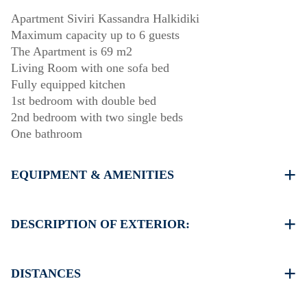
Apartment Siviri Kassandra Halkidiki
Maximum capacity up to 6 guests
The Apartment is 69 m2
Living Room with one sofa bed
Fully equipped kitchen
1st bedroom with double bed
2nd bedroom with two single beds
One bathroom
EQUIPMENT & AMENITIES
Linens & Towels
Two Air Conditioners
DESCRIPTION OF EXTERIOR:
Flat screen TV
Wi-Fi wireless
Free public parking available in 30 meters from the
Washing machine
property
DISTANCES
Cleaning once on check out
Beach 70 m