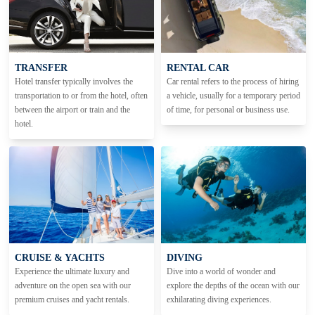
TRANSFER
RENTAL CAR
Hotel transfer typically involves the
Car rental refers to the process of hiring
transportation to or from the hotel, often
a vehicle, usually for a temporary period
between the airport or train and the
of time, for personal or business use.
hotel.
CRUISE & YACHTS
DIVING
Experience the ultimate luxury and
Dive into a world of wonder and
adventure on the open sea with our
explore the depths of the ocean with our
premium cruises and yacht rentals.
exhilarating diving experiences.