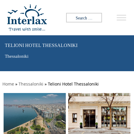
Search for:
TELIONI HOTEL THESSALONIKI
Thessaloniki
Home
»
Thessaloniki
»
Telioni Hotel Thessaloniki