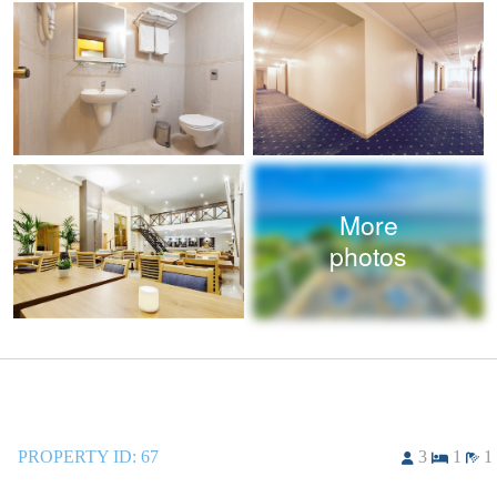
More
photos
PROPERTY ID:
67
3
1
1