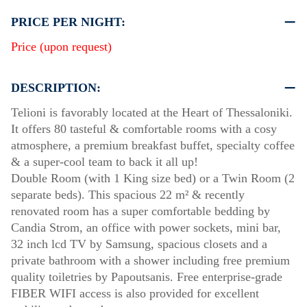
PRICE PER NIGHT:
Price (upon request)
DESCRIPTION:
Telioni is favorably located at the Heart of Thessaloniki.
It offers 80 tasteful & comfortable rooms with a cosy
atmosphere, a premium breakfast buffet, specialty coffee
& a super-cool team to back it all up!
Double Room (with 1 King size bed) or a Twin Room (2
separate beds). This spacious 22 m² & recently
renovated room has a super comfortable bedding by
Candia Strom, an office with power sockets, mini bar,
32 inch lcd TV by Samsung, spacious closets and a
private bathroom with a shower including free premium
quality toiletries by Papoutsanis. Free enterprise-grade
FIBER WIFI access is also provided for excellent