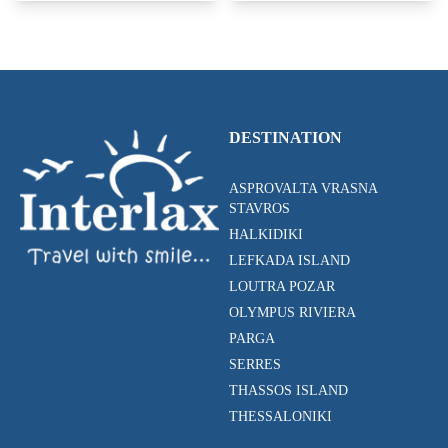
DESTINATION
ASPROVALTA VRASNA
STAVROS
HALKIDIKI
LEFKADA ISLAND
LOUTRA POZAR
OLYMPUS RIVIERA
PARGA
SERRES
THASSOS ISLAND
THESSALONIKI