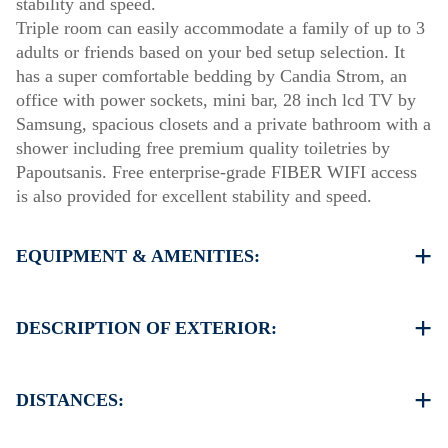
stability and speed.
Triple room can easily accommodate a family of up to 3
adults or friends based on your bed setup selection. It
has a super comfortable bedding by Candia Strom, an
office with power sockets, mini bar, 28 inch lcd TV by
Samsung, spacious closets and a private bathroom with a
shower including free premium quality toiletries by
Papoutsanis. Free enterprise-grade FIBER WIFI access
is also provided for excellent stability and speed.
EQUIPMENT & AMENITIES:
Linens & Towels
Air Conditioning
DESCRIPTION OF EXTERIOR:
Satellite TV
Wi-Fi
Parking spaces available for the guests of the hotel
Iron & iron board (up on request)
(sometimes is not enough space)
DISTANCES:
Room cleaning every 3 days
There is availability to park on the street on front of the
hotel if you can find a free space
The hotel is in the center of Thessaloniki