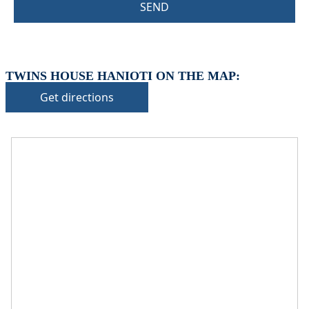
SEND
TWINS HOUSE HANIOTI ON THE MAP:
Get directions