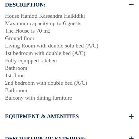
DESCRIPTION:
House Hanioti Kassandra Halkidiki
Maximum capacity up to 6 guests
The House is 70 m2
Ground floor
Living Room with double sofa bed (A/C)
1st bedroom with double bed (A/C)
Fully equipped kitchen
Bathroom
1st floor
2nd bedroom with double bed (A/C)
Bathroom
Balcony with dining furniture
EQUIPMENT & AMENITIES
Linens & Towels
Three Air Conditioners
DESCRIPTION OF EXTERIOR: