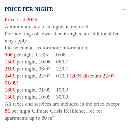
PRICE PER NIGHT:
Price List 2026
A minimum stay of 6 nights is required.
For bookings of fewer than 6 nights, an additional fee
may apply.
Please contact us for more information.
90€
per night,
01/05
–
10/06
150€
per night,
10/06
–
06/07
210€
per night,
06/07
–
22/07
240€
per night,
22/07
–
01/09
(200€ discount
22/07
–
01/09
)
180€
per night,
01/09
–
10/09
150€
per night,
10/09
–
30/09
All taxes and services are included in the price except
8€
per night Climate Crisis Resilience Fee for
apartments up to 80 m²