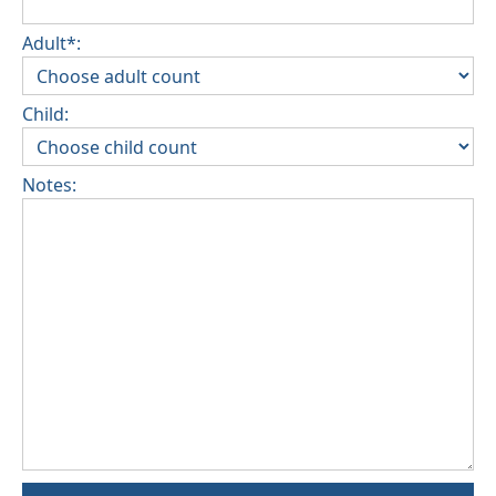
Adult*:
Child:
Notes: