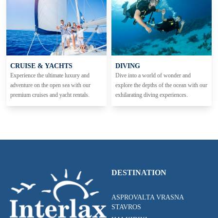
CRUISE & YACHTS
DIVING
Experience the ultimate luxury and
Dive into a world of wonder and
adventure on the open sea with our
explore the depths of the ocean with our
premium cruises and yacht rentals.
exhilarating diving experiences.
DESTINATION
ASPROVALTA VRASNA
STAVROS