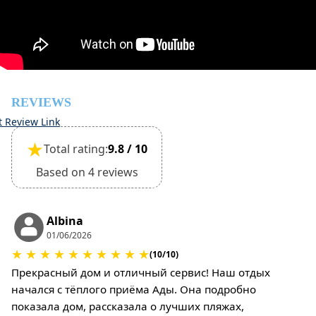
inspection of the general condition of the house
Pets are not allowed
REVIEWS
t Review Link
★
Total rating:
9.8 / 10
Based on 4 reviews
Albina
01/06/2026
★
★
★
★
★
★
★
★
★
★
(10/10)
Прекрасный дом и отличный сервис! Наш отдых
начался с тёплого приёма Ады. Она подробно
показала дом, рассказала о лучших пляжах,