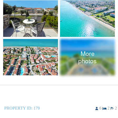
More
photos
PROPERTY ID:
179
6
2
2