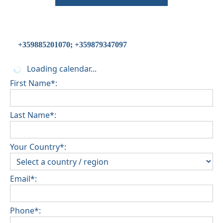
+359885201070; +359879347097
Loading calendar...
First Name*:
Last Name*:
Your Country*:
Email*:
Phone*: