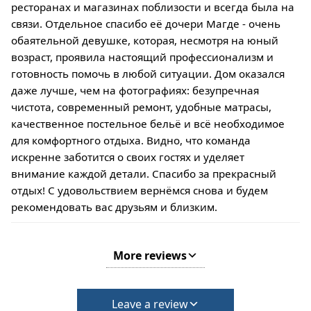
ресторанах и магазинах поблизости и всегда была на
связи. Отдельное спасибо её дочери Магде - очень
обаятельной девушке, которая, несмотря на юный
возраст, проявила настоящий профессионализм и
готовность помочь в любой ситуации. Дом оказался
даже лучше, чем на фотографиях: безупречная
чистота, современный ремонт, удобные матрасы,
качественное постельное бельё и всё необходимое
для комфортного отдыха. Видно, что команда
искренне заботится о своих гостях и уделяет
внимание каждой детали. Спасибо за прекрасный
отдых! С удовольствием вернёмся снова и будем
рекомендовать вас друзьям и близким.
More reviews
Leave a review