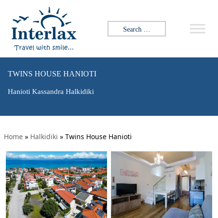
Search for:
TWINS HOUSE HANIOTI
Hanioti Kassandra Halkidiki
Home
»
Halkidiki
»
Twins House Hanioti