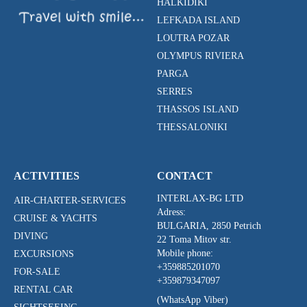
HALKIDIKI
LEFKADA ISLAND
LOUTRA POZAR
OLYMPUS RIVIERA
PARGA
SERRES
THASSOS ISLAND
THESSALONIKI
ACTIVITIES
CONTACT
INTERLAX-BG LTD
AIR-CHARTER-SERVICES
Adress:
CRUISE & YACHTS
BULGARIA, 2850 Petrich
DIVING
22 Toma Mitov str.
Mobile phone:
EXCURSIONS
+359885201070
FOR-SALE
+359879347097
RENTAL CAR
(WhatsApp Viber)