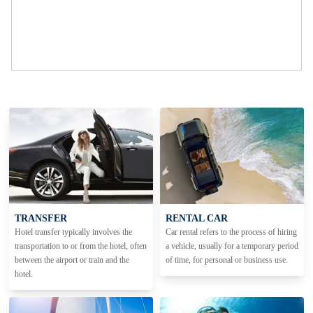
TRANSFER
RENTAL CAR
Hotel transfer typically involves the
Car rental refers to the process of hiring
transportation to or from the hotel, often
a vehicle, usually for a temporary period
between the airport or train and the
of time, for personal or business use.
hotel.